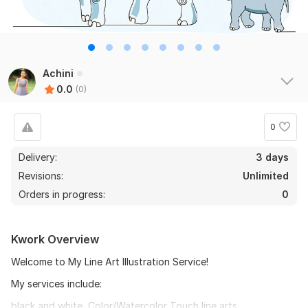
Achini
0.0
(0)
0
Delivery:
3 days
Revisions:
Unlimited
Orders in progress:
0
Kwork Overview
Welcome to My Line Art Illustration Service!
My services include:
black and white, Color/Watercolor Touch line arts