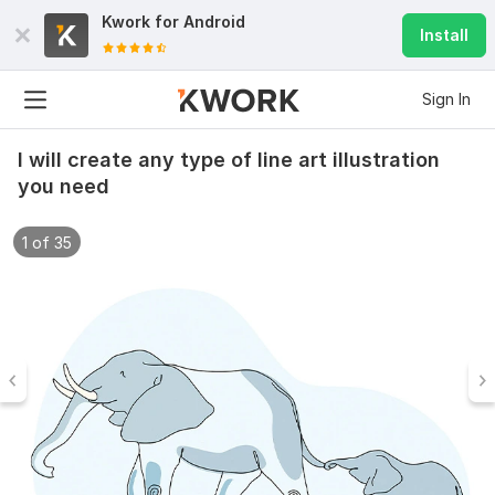
Kwork for
Android
Install
Sign In
I will create any type of line art illustration
you need
1 of 35