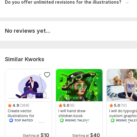
Do you offer unlimited revisions for the illustrations?
4dd665213600425.6748fa211a667.jpg
Type:
Paintings & Illustrations
No reviews yet...
Similar Kworks
4.9
(368)
5.0
(6)
5.0
(10)
Create vector
I will hand draw
I will do typogr
illustrations for
children book
custom graphic
website, banner, app,
illustrations for you
t shirt design
book
$
10
$
40
Starting at
Starting at