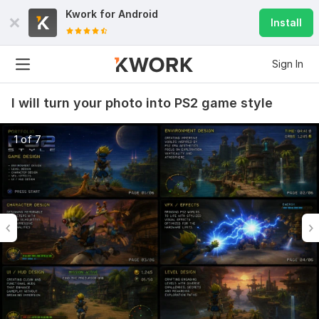
Kwork for
Android
Install
Sign In
I will turn your photo into PS2 game style
1 of 7