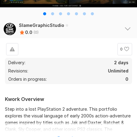
SlameGraphicStudio
0.0
(0)
0
Delivery:
2 days
Revisions:
Unlimited
Orders in progress:
0
Kwork Overview
Step into a lost PlayStation 2 adventure. This portfolio
explores the visual language of early 2000s action-adventure
games inspired by titles such as Jak and Daxter, Ratchet &
Clank, Sly Cooper, and other iconic PS2 classics. The
collection includes environment concepts, character design