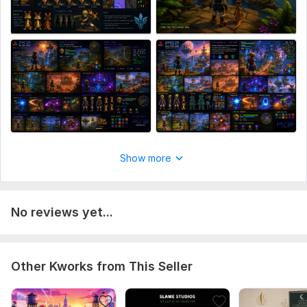
Show more
No reviews yet...
Other Kworks from This Seller