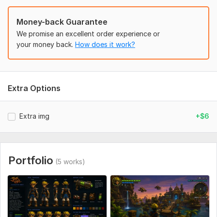
Money-back Guarantee
We promise an excellent order experience or
your money back.
How does it work?
Extra Options
Extra img
+$6
Portfolio
(5 works)