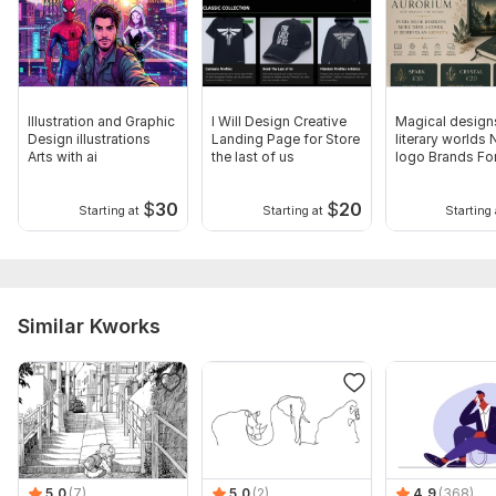
Illustration and Graphic
I Will Design Creative
Magical design
Design illustrations
Landing Page for Store
literary worlds
Arts with ai
the last of us
logo Brands Fo
$
30
$
20
Starting at
Starting at
Starting 
Similar Kworks
5.0
(7)
5.0
(2)
4.9
(368)