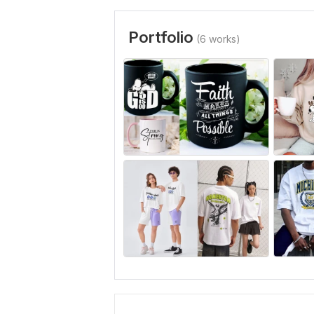
Portfolio
(6 works)