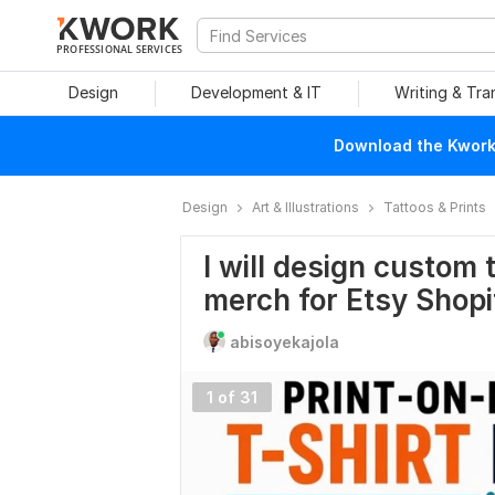
PROFESSIONAL SERVICES
Design
Development & IT
Writing & Tra
Download the Kwork 
Design
Art & Illustrations
Tattoos & Prints
I will design custom
merch for Etsy Shopi
abisoyekajola
1 of 31