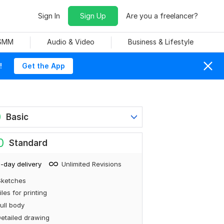
Sign In
Sign Up
Are you a freelancer?
 SMM
Audio & Video
Business & Lifestyle
!
Get the App
0
Basic
0
Standard
-day delivery
Unlimited Revisions
Sketches
iles for printing
ull body
etailed drawing