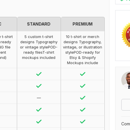
C
STANDARD
PREMIUM
 t-shirt
5 custom t-shirt
10 t-shirt or merch
-ready
designs Typography
designs Typography,
G file
or vintage stylePOD-
vintage, or illustration
rent
ready filesT-shirt
stylePOD-ready for
und)
mockups included
Etsy & Shopify
Mockups include
—
Comp