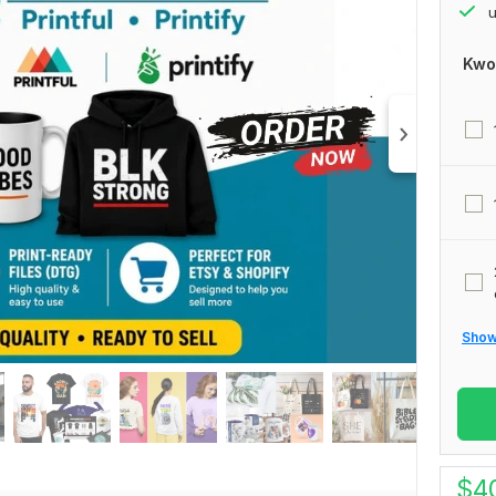
u
Kwo
Show 
$
4