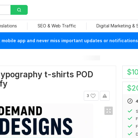
nslations
SEO & Web Traffic
Digital Marketing &
mobile app and never miss important updates or notifications
$
1
 typography t-shirts POD
fy
$
2
3
4
F
F
D