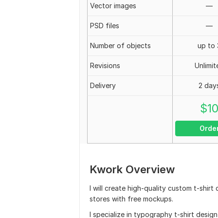
Vector images
—
PSD files
—
Number of objects
up to 
Revisions
Unlimit
Delivery
2 day
$
1
Orde
Kwork Overview
I will create high-quality custom t-shir
stores with free mockups.
I specialize in typography t-shirt desig