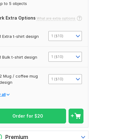
p to 5 objects
rk Extra Options
What are extra options
1 ($10)
1 Extra t-shirt design
1 ($10)
1 Bulk t-shirt design
2 Mug / coffee mug
1 ($10)
design
all
Order for
$
20
0
Premium