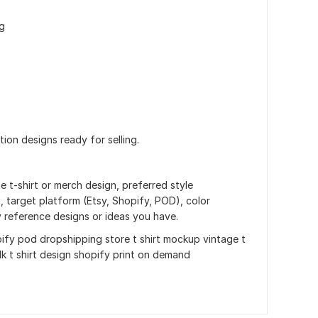
g
ution designs ready for selling.
e t-shirt or merch design, preferred style
), target platform (Etsy, Shopify, POD), color
y reference designs or ideas you have.
fy pod dropshipping store t shirt mockup vintage t
ulk t shirt design shopify print on demand