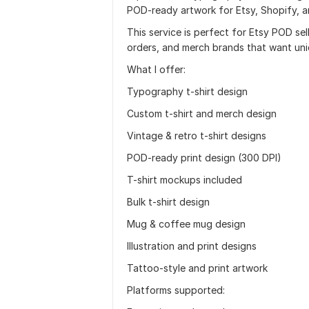
POD-ready artwork for Etsy, Shopify, a
This service is perfect for Etsy POD sel
orders, and merch brands that want uni
What I offer:
Typography t-shirt design
Custom t-shirt and merch design
Vintage & retro t-shirt designs
POD-ready print design (300 DPI)
T-shirt mockups included
Bulk t-shirt design
Mug & coffee mug design
Illustration and print designs
Tattoo-style and print artwork
Platforms supported: