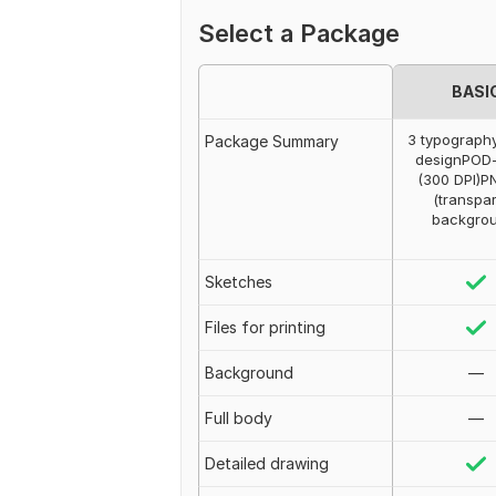
Select a Package
BASI
3 typography
Package Summary
designPOD
(300 DPI)PN
(transpa
backgro
Sketches
Files for printing
Background
—
Full body
—
Detailed drawing