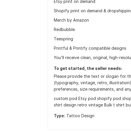
Etsy print on demand
Shopify print on demand & dropshippin
Merch by Amazon
Redbubble
Teespring
Printful & Printify compatible designs
You’ll receive clean, original, high-resol
To get started, the seller needs:
Please provide the text or slogan for th
(typography, vintage, retro, illustration
preferences, size requirements, and an
custom pod Etsy pod shopify pod shopi
shirt design retro vintage Bulk t shirt b
Type:
Tattoo Design