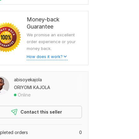
Money-back
Guarantee
We promise an excellent
order experience or your
money back.
How does it work?
abisoyekajola
ORIYOMI KAJOLA
Online
Contact this seller
leted orders
0