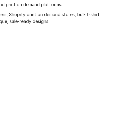
nd print on demand platforms.
lers, Shopify print on demand stores, bulk t-shirt
que, sale-ready designs.