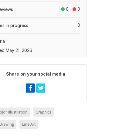
0
0
eviews
0
rs in progress
ria
ed May 21, 2026
Share on your social media
lor Illustration
Graphics
Drawing
Line Art