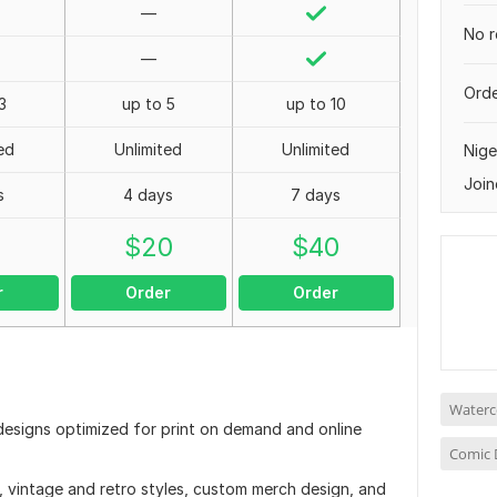
—
No r
—
Orde
3
up to 5
up to 10
ed
Unlimited
Unlimited
Nige
Join
s
4 days
7 days
0
$
20
$
40
r
Order
Order
Waterco
t designs optimized for print on demand and online
Comic 
n, vintage and retro styles, custom merch design, and