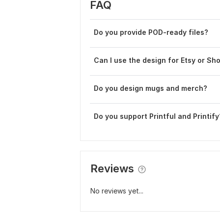
FAQ
Do you provide POD-ready files?
Can I use the design for Etsy or Sh
Do you design mugs and merch?
Do you support Printful and Printify
Reviews
No reviews yet...