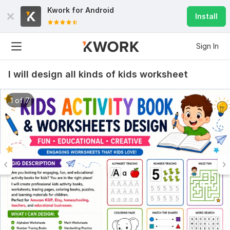
Kwork for
Android
Install
Sign In
I will design all kinds of kids worksheet
1 of 7