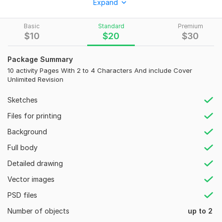
Expand
tracing pages, coloring books, puzzles, and learning materials
for children. These designs are perfect for Amazon KDP, Etsy,
Basic
Standard
Premium
homeschooling, teachers, and educational businesses.
$
10
$
20
$
30
What I Can Design:
Package Summary
Alphabet Worksheets
10 activity Pages With 2 to 4 Characters And include Cover
Number Tracing Books
Unlimited Revision
Coloring Pages
Sketches
Word Search Puzzles
Files for printing
Matching Worksheets
Background
Math Worksheets
Full body
Handwriting Practice
Detailed drawing
Preschool Learning Books
Vector images
Kindergarten Activity Books
PSD files
Printable PDF Worksheet
Number of objects
up to 2
Why Choose Me?