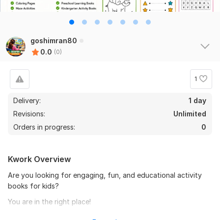
goshimran80
0.0
(0)
1
Delivery:
1 day
Revisions:
Unlimited
Orders in progress:
0
Kwork Overview
Are you looking for engaging, fun, and educational activity
books for kids?
You are in the right place!
I will create professional kids activity books, worksheets,