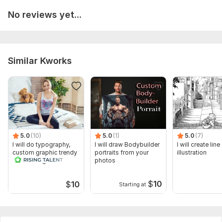
No reviews yet...
Similar Kworks
5.0
(10)
5.0
(1)
5.0
(7)
I will do typography,
I will draw Bodybuilder
I will create line
custom graphic trendy
portraits from your
illustration
t shirt design
photos
$
10
$
10
Starting at