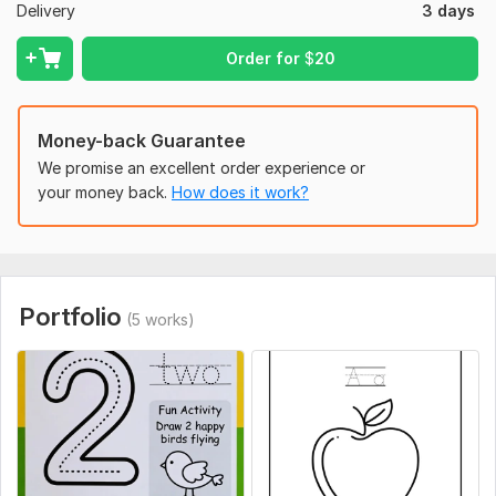
Delivery
3 days
Creative and colorful designs
Order for
$
20
Fast delivery
100% custom work
Unlimited creativity
Money-back Guarantee
We promise an excellent order experience or
You Will Receive:
your money back.
How does it work?
High-resolution PDF
PNG/JPG files
Print-ready format
Portfolio
So, Let's get Started and work together to making your
(5 works)
imagination true.
Thank you
To get started, the seller needs:
Hi
I'm a professional Illustrator and love doing illustrations. I will