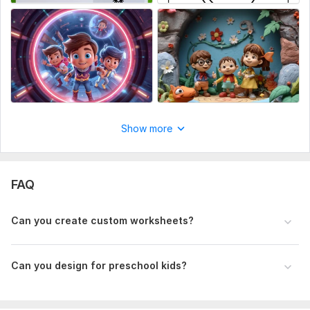
create simple, unique and creative Illustrations for you
according to your requirements. I am good at vector
illustrations. My first priority is my client's requirement and
Satisfaction. So, just leave your book on me and stay
satisfied. The look will be the one you can see in the samples,
Colorful, Attractive and Creative Illustrations as you wished.
Files
Alphabet Coloring Puzzle Set Worksheet.pdf
Show more
Type:
Paintings & Illustrations
FAQ
Can you create custom worksheets?
Can you design for preschool kids?