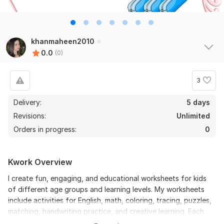
khanmaheen2010
0.0
(0)
3
Delivery:
5 days
Revisions:
Unlimited
Orders in progress:
0
Kwork Overview
I create fun, engaging, and educational worksheets for kids
of different age groups and learning levels. My worksheets
include activities for English, math, coloring, tracing, puzzles,
matching, handwriting practice, and creative learning. Each
worksheet is designed to make learning enjoyable, interactive,