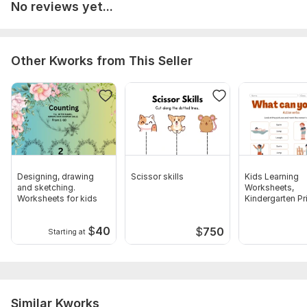
No reviews yet...
Other Kworks from This Seller
Designing, drawing
Scissor skills
Kids Learning
and sketching.
Worksheets,
Worksheets for kids
Kindergarten Pr
Activities
$
40
$
750
Starting at
Similar Kworks