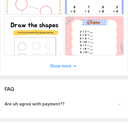
Show more
FAQ
Are uh agree with payment??