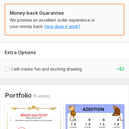
Money-back Guarantee
We promise an excellent order experience or
your money back.
How does it work?
Extra Options
I will create fun and exciting drawing
+$2
Portfolio
(5 works)