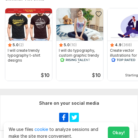
5.0
(2)
5.0
(10)
4.9
(368)
I will create trendy
I will do typography,
Create vector
typography t-shirt
custom graphic trendy
illustrations for
designs
t shirt design
website, banner
book
$
10
$
10
Starting
Share on your social media
We use files
cookie
to analyze sessions and
Okay!
make the site more convenient.