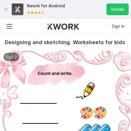
Kwork for
Android
Install
Sign In
Designing and sketching. Worksheets for kids
1 of 7