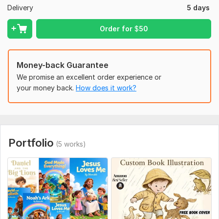
Delivery
5 days
Children's Illustrations
Custom Storybook Art
Order for
$
50
Kids Book Illustrations
Bedtime Story Illustrations
Money-back Guarantee
Educational Book Illustrations
We promise an excellent order experience or
your money back.
How does it work?
Children's Book Artwork
Fantasy Book Illustrations
Folktale Illustrations
Custom Illustrations and more
Portfolio
(5 works)
Lets work together to create a storybook that children will
love and cherish! Whether you're a self-publishing author or
an established publisher
I'm here to help make your vision a reality
To get started, the seller needs:
Kindly provide you manuscript