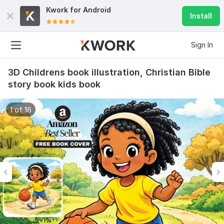
Kwork for
Android
Install
Sign In
3D Childrens book illustration, Christian Bible
story book kids book
1 of 16