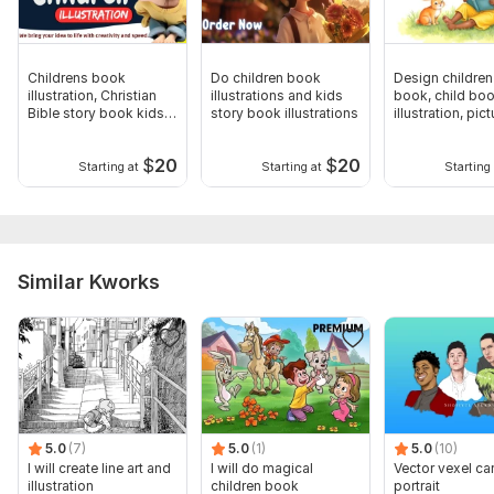
Childrens book
Do children book
Design children
illustration, Christian
illustrations and kids
book, child bo
Bible story book kids
story book illustrations
illustration, pict
book
book
$
20
$
20
Starting at
Starting at
Starting 
Similar Kworks
5.0
(7)
5.0
(1)
5.0
(10)
I will create line art and
I will do magical
Vector vexel ca
illustration
children book
portrait