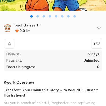
brighttalesart
0.0
(0)
1
Delivery:
2 days
Revisions:
Unlimited
Orders in progress:
0
Kwork Overview
Transform Your Children's Story with Beautiful, Custom
Illustrations!
Are you in search of colorful, imaginative, and captivating