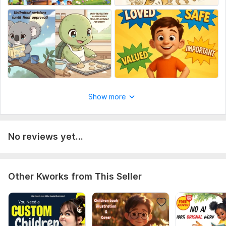
where you're uploading
book size and pages
Send Any Further Requirements for me to Access
Type:
Paintings & Illustrations
Show more
No reviews yet...
Other Kworks from This Seller