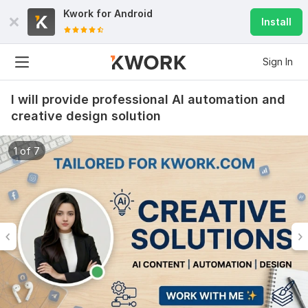
Kwork for
Android
Install
Sign In
I will provide professional AI automation and
creative design solution
1 of 7