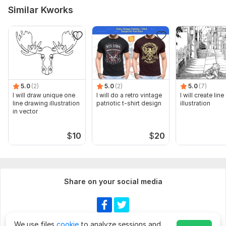
Similar Kworks
5.0
(2)
5.0
(2)
5.0
(7)
I will draw unique one
I will do a retro vintage
I will create line
line drawing illustration
patriotic t-shirt design
illustration
in vector
$
10
$
20
Share on your social media
We use files
cookie
to analyze sessions and