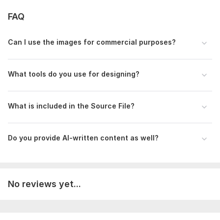
FAQ
Can I use the images for commercial purposes?
What tools do you use for designing?
What is included in the Source File?
Do you provide AI-written content as well?
No reviews yet...