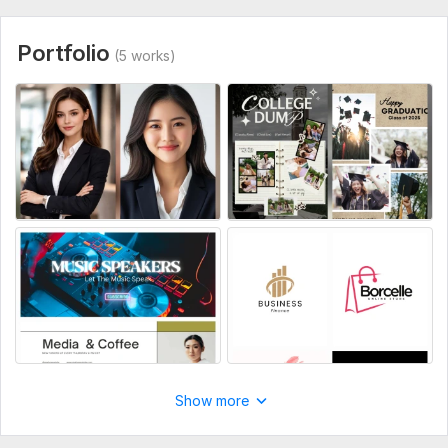
Note: For custom or complex tasks, please message me first!
Type:
Objects & Characters
Portfolio
(5 works)
Show more