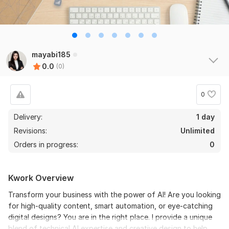
mayabi185
0.0
(0)
0
Delivery:
1 day
Revisions:
Unlimited
Orders in progress:
0
Kwork Overview
Transform your business with the power of AI! Are you looking
for high-quality content, smart automation, or eye-catching
digital designs? You are in the right place. I provide a unique
blend of technical AI expertise and creative design to help