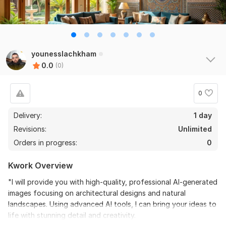
younesslachkham
0.0
(0)
0
Delivery:
1 day
Revisions:
Unlimited
Orders in progress:
0
Kwork Overview
"I will provide you with high-quality, professional AI-generated
images focusing on architectural designs and natural
landscapes. Using advanced AI tools, I can bring your ideas to
life with stunning detail and creativity.