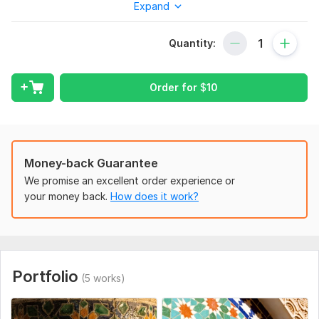
Expand
To get started, the seller needs:
"Please provide a detailed description of the image you want
me to generate. Mention specific styles, colors, lighting, or
Quantity:
any architectural elements you want to include. If you have
any reference images, feel free to attach them. "
Order for
$
10
Service includes:
Background
Detailed drawing
Money-back Guarantee
Number of objects: up to 2
We promise an excellent order experience or
Delivery:
1 day
your money back.
How does it work?
Type:
Landscapes & Scenes
Portfolio
(5 works)