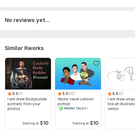
No reviews yet...
Similar Kworks
5.0
(1)
5.0
(10)
5.0
(2)
I will draw Bodybuilder
Vector vexel cartoon
I will draw uniq
portraits from your
portrait
line art illustrati
photos
vector
$
10
$
10
Starting at
Starting at