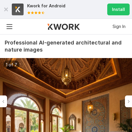
Kwork for
Android
Install
Sign In
Professional AI-generated architectural and
nature images
1 of 7