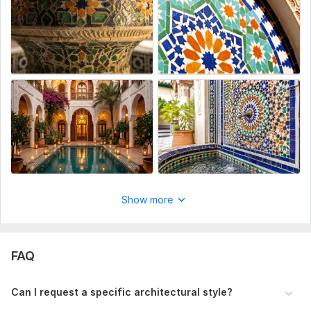
Show more
FAQ
Can I request a specific architectural style?