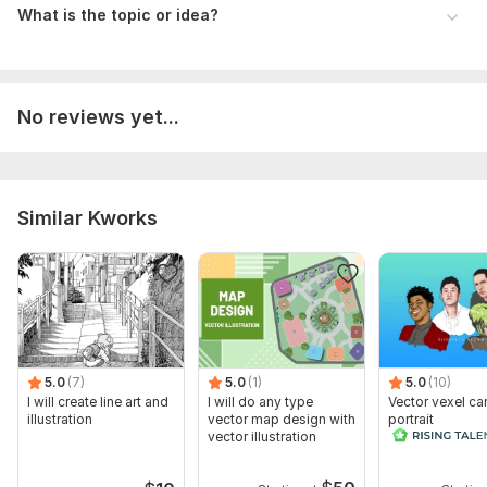
What is the topic or idea?
No reviews yet...
Similar Kworks
5.0
(7)
5.0
(1)
5.0
(10)
I will create line art and
I will do any type
Vector vexel ca
illustration
vector map design with
portrait
vector illustration