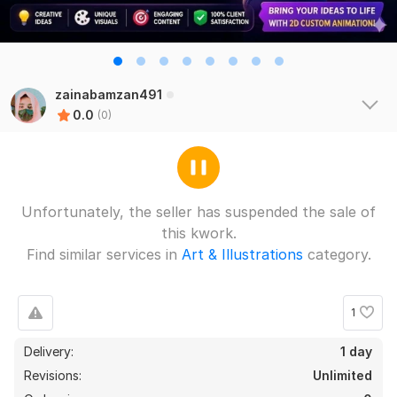
zainabamzan491
0.0
(0)
Unfortunately, the seller has suspended the sale of
this kwork.
Find similar services in
Art & Illustrations
category.
1
Delivery:
1 day
Revisions:
Unlimited