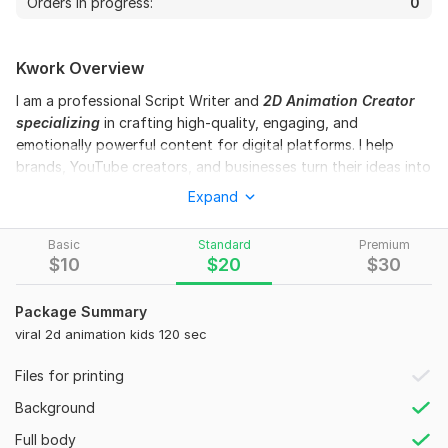
Orders in progress:
0
Kwork Overview
I am a professional Script Writer and
2D Animation Creator
specializing
in crafting high-quality, engaging, and
emotionally powerful content for digital platforms. I help
brands, YouTube creators, and businesses turn their ideas into
compelling stories that capture attention and keep audiences
Expand
watching till the end.
With a strong focus on storytelling structure, audience
Basic
Standard
Premium
$
10
$
20
$
30
psychology, and visual creativity, I create scripts and
animations that are not only entertaining but also meaningful
and result-driven.
Package Summary
viral 2d animation kids 120 sec
I have expertise in writing:
YouTube Scripts (
Shorts & Long-form Videos)
Files for printing
Moral & Educational Stories for Kids
Background
Engaging Storytelling Content
Full body