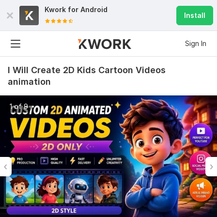
Kwork for
Android
Install
Sign In
I Will Create 2D Kids Cartoon Videos
animation
1 of 9