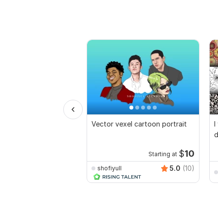
Vector vexel cartoon portrait
I
d
$
10
Starting at
5.0
(10)
shofiyull