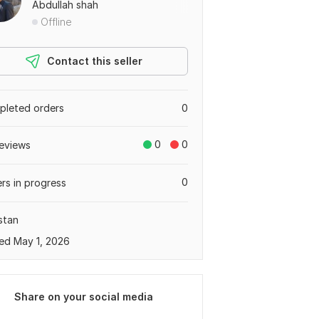
Abdullah shah
Offline
Contact this seller
leted orders
0
0
0
eviews
0
rs in progress
stan
ed May 1, 2026
Share on your social media