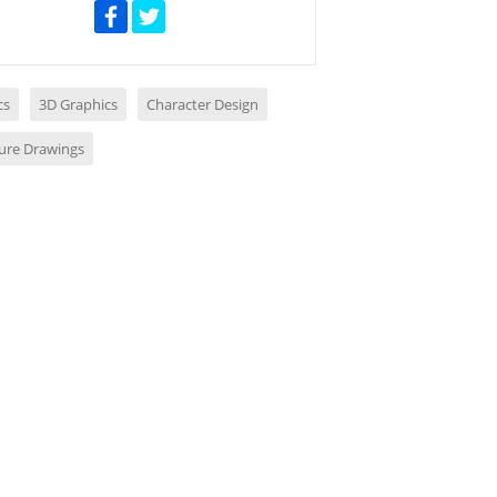
cs
3D Graphics
Character Design
ture Drawings