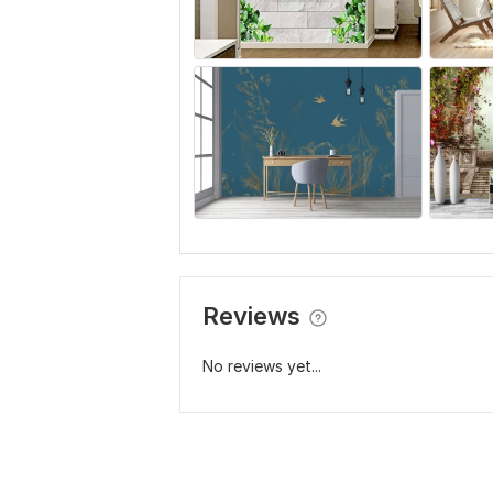
Reviews
No reviews yet...