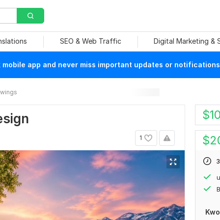
nslations
SEO & Web Traffic
Digital Marketing &
mobile app and never miss important updates or notifications
rawings
$
1
esign
$
2
1
3
u
B
Kwo