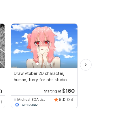
Draw vtuber 2D character,
I will draw unique one l
human, furry for obs studio
illustration in vector
$
160
0
Starting at
5.0
(34)
Micheal_3DArtist
7)
lineartist