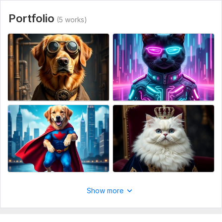
Portfolio
(5 works)
Show more