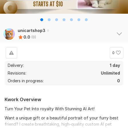
unicartshop3
0.0
(0)
0
Delivery:
1 day
Revisions:
Unlimited
Orders in progress:
0
Kwork Overview
Turn Your Pet Into royalty With Stunning AI Art!
Want a unique gift or a beautiful portrait of your furry best
friend? I create breathtaking, high-quality custom AI pet