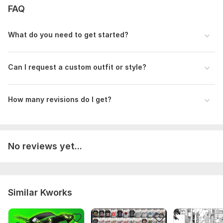
FAQ
What do you need to get started?
Can I request a custom outfit or style?
How many revisions do I get?
No reviews yet...
Similar Kworks