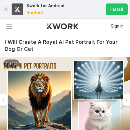
Kwork for
Android
Install
Sign In
I Will Create A Royal AI Pet Portrait For Your
Dog Or Cat
1 of 7