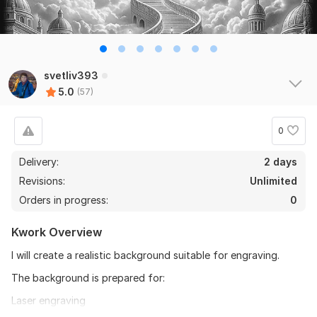
svetliv393
5.0
(57)
0
Delivery:
2 days
Revisions:
Unlimited
Orders in progress:
0
Kwork Overview
I will create a realistic background suitable for engraving.
The background is prepared for:
Laser engraving