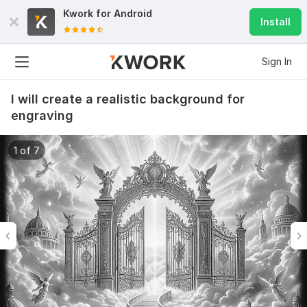
Kwork for
Android
Install
Sign In
I will create a realistic background for
engraving
1 of 7