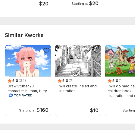
$
20
$
20
Starting at
Similar Kworks
5.0
(34)
5.0
(7)
5.0
(1)
Draw vtuber 2D
I will create line art and
I will do magica
character, human, furry
illustration
children book
for obs studio
illustration and 
vector art
$
160
$
10
Starting at
Starting