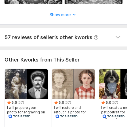
Show more
I will prepare your photo for engraving on stone
ovmc
2 years ago
O
57 reviews of seller’s other kworks
Just keeps out doing herself ! !!!!!!
Other Kworks from This Seller
5.0
(57)
5.0
(57)
5.0
(57)
I will prepare your
I will restore and
I will create a 
photo for engraving on
retouch a photo for
pet portrait for
stone
tombstones
engraving