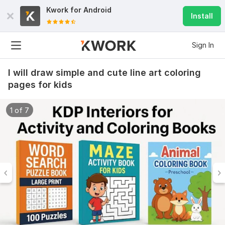
Kwork for
Android
Install
Sign In
I will draw simple and cute line art coloring
pages for kids
1 of 7