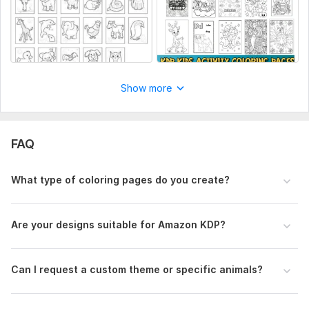
(Default: 8.5 x 11 inches for KDP)
7. Any reference images or examples?
(Upload if you have)
Type:
Landscapes & Scenes
Show more
FAQ
What type of coloring pages do you create?
Are your designs suitable for Amazon KDP?
Can I request a custom theme or specific animals?