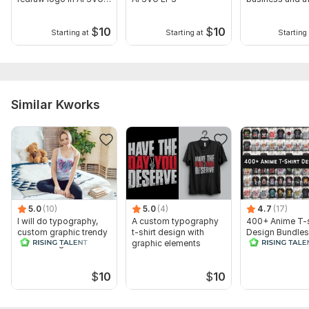
EPS
sites
$
10
$
10
Starting at
Starting at
Starting 
Similar Kworks
5.0
(10)
5.0
(4)
4.7
(17)
I will do typography,
A custom typography
400+ Anime T-s
custom graphic trendy
t-shirt design with
Design Bundles
t shirt design
graphic elements
Editable Files
$
10
$
10