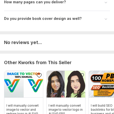
How many pages can you deliver?
Do you provide book cover design as well?
No reviews yet...
Other Kworks from This Seller
I will manually convert
I will manually convert
I will build SEO
image to vector and
image to vector logo in
backlinks for b
redraw logo in AI SVG
AI SVG EPS
business and aff