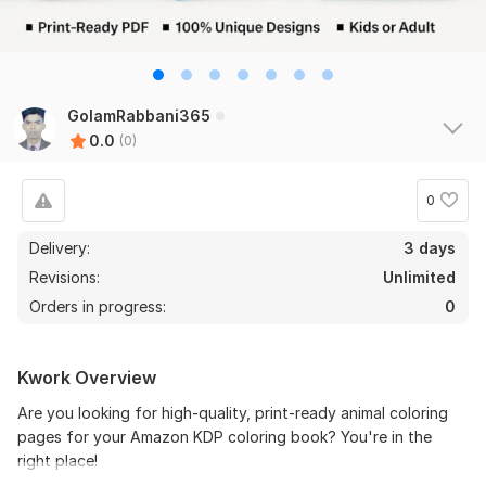
GolamRabbani365
0.0
(0)
0
Delivery:
3 days
Revisions:
Unlimited
Orders in progress:
0
Kwork Overview
Are you looking for high-quality, print-ready animal coloring
pages for your Amazon KDP coloring book? You're in the
right place!