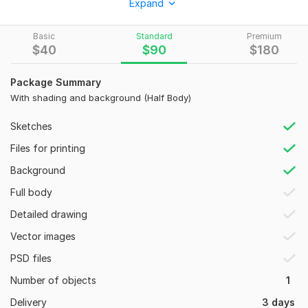
Expand
I bring your ideas to life with precision and artistic flair.
What I Offer:
Basic
Standard
Premium
$
40
$
90
$
180
Realistic Pencil Sketches
: Detailed portraits, anatomy,
and fine-line drawings.
Package Summary
Custom Illustrations
: High-quality visuals for books,
With shading and background (Half Body)
posters, or personal projects.
Concept Art & Character Design
: Specialized in
Sketches
unique styles, including dark art and surrealism.
Files for printing
Digital & Traditional Styles
: Professional finishes that
maintain the "hand-drawn" feel.
Background
Tools I use
: Adobe Illustrator for vector and Photoshop
Full body
for digital sketches.
Detailed drawing
Why Choose Me?
Vector images
100% Original Work
: Every piece is created from
PSD files
scratch— no AI, no tracing.
High-Resolution Deliverables
: 300 DPI files (JPG, PNG,
Number of objects
1
or PDF) ready for print or web.
Delivery
3 days
Attention to Detail
: Deep focus on shading, texture,