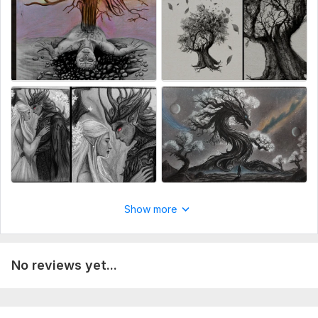
Show more
No reviews yet...