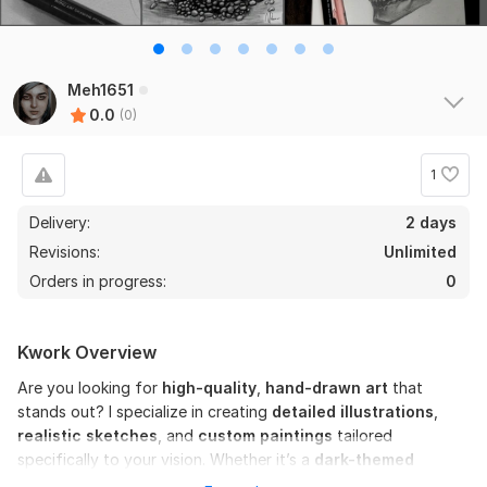
Meh1651
0.0
(0)
1
Delivery:
2 days
Revisions:
Unlimited
Orders in progress:
0
Kwork Overview
Are you looking for
high-quality
,
hand-drawn art
that
stands out? I specialize in creating
detailed illustrations
,
realistic sketches
, and
custom paintings
tailored
specifically to your vision. Whether it’s a
dark-themed
concept,
a
realistic portrait
, or a unique
character design
,