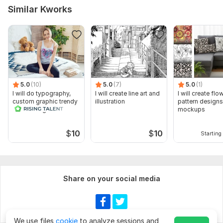
Similar Kworks
5.0
(10)
5.0
(7)
5.0
(1)
I will do typography,
I will create line art and
I will create flo
custom graphic trendy
illustration
pattern design
t shirt design
mockups
$
10
$
10
Starting 
Share on your social media
We use files
cookie
to analyze sessions and