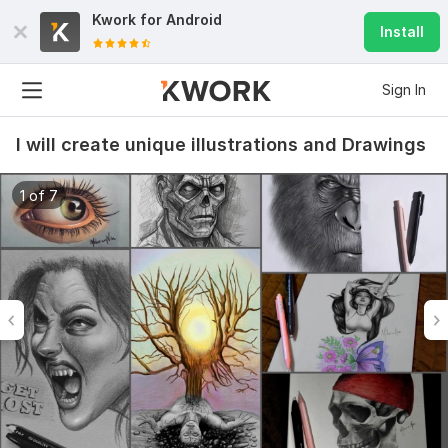
Kwork for
Android
Install
Sign In
I will create unique illustrations and Drawings
1 of 7