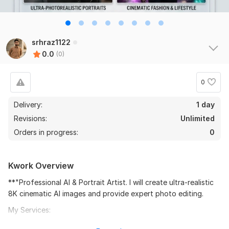
srhraz1122
0.0
(0)
0
Delivery:
1 day
Revisions:
Unlimited
Orders in progress:
0
Kwork Overview
**"Professional AI & Portrait Artist. I will create ultra-realistic
8K cinematic AI images and provide expert photo editing.
My Services:
Cinematic Fashion & Lifestyle Renders