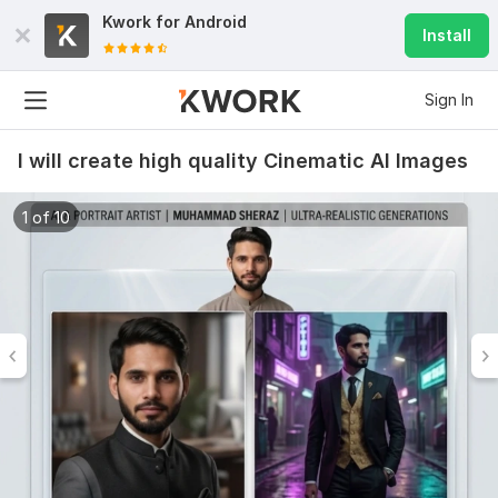
Kwork for
Android
Install
Sign In
I will create high quality Cinematic AI Images
1 of 10