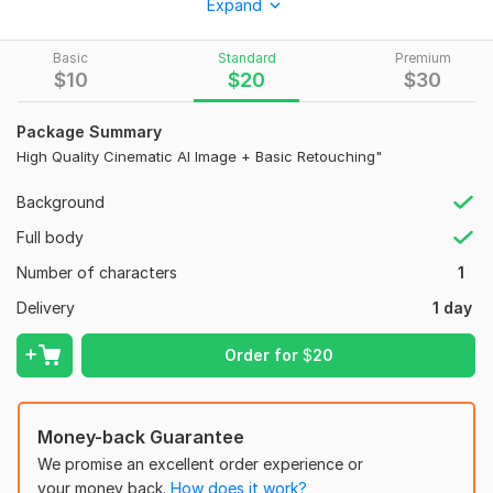
Expand
Ultra-Photorealistic Portraits
Basic
Standard
Premium
Traditional & Historical Art Styles
$
10
$
20
$
30
High-End Photo Retouching & Prompt Engineering
Package Summary
Why me? Fast delivery, unlimited revisions, and high-resolution
High Quality Cinematic AI Image + Basic Retouching"
quality.
To get started, the seller needs:
Background
Your photo (for editing) or a clear idea of what you want me
Full body
to create using AI.
Number of characters
1
Specific details about the style (e. g. , Cinematic, 8K, Portrait).
Delivery
1 day
Any reference image if you have one.
This will help me deliver exactly what you need!"**
Order for
$
20
Type:
Cartoons & Caricatures
Money-back Guarantee
We promise an excellent order experience or
your money back.
How does it work?