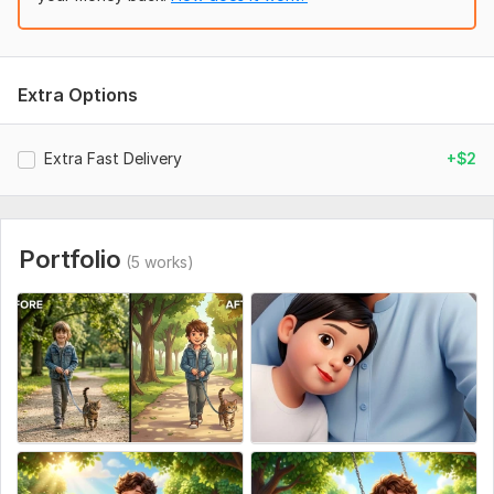
Extra Options
Extra Fast Delivery
+$2
Portfolio
(5 works)