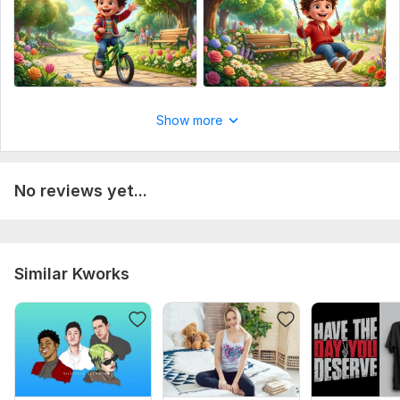
Show more
No reviews yet...
Similar Kworks