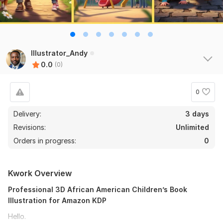
Illustrator_Andy
0.0
(0)
0
Delivery:
3 days
Revisions:
Unlimited
Orders in progress:
0
Kwork Overview
Professional 3D African American Children’s Book
Illustration for Amazon KDP
Hello.