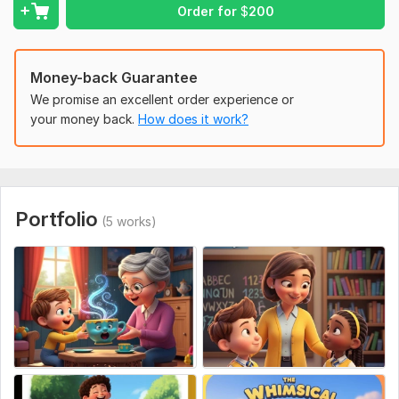
Professional storytelling with consistent characters
Order for
$
200
High-quality 3D illustration
Children book cover design optimized for KDP
Money-back Guarantee
Easy-to-upload KDP files
We promise an excellent order experience or
Fast delivery and clear communication
your money back.
How does it work?
Specializing in African American children book illustration and
high-quality 3D book design. Order now to bring your
storybook to life!
To get started, the seller needs:
Portfolio
(5 works)
Please provide your book title, story summary, character
descriptions, page count, preferred illustration style (3D or
watercolor), dimensions for Amazon KDP, and any specific
scenes or elements you want included so I can create
professional, print-ready illustrations tailored to your
children's book project
Type:
Comics & Storyboards