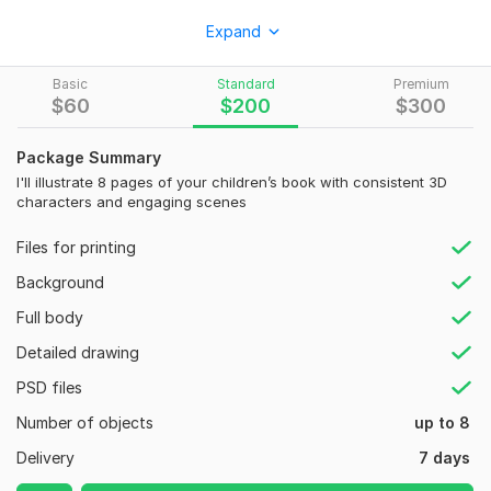
I am Andy. I Create stunning 3D children book illustration and
Expand
3D storybook illustration that makes your book stand out.
Specializing in African American cartoon character design, 3D
Basic
Standard
Premium
cartoon kids characters, and vibrant kids storybook
$
60
$
200
$
300
illustration that captures attention and engages young
readers.
Package Summary
What I Deliver:
I'll illustrate 8 pages of your children’s book with consistent 3D
characters and engaging scenes
Custom 3D children illustration with consistent, expressive
characters
Files for printing
Amazon KDP book cover design for better visibility
Background
Print-ready 300 DPI files
Full body
Full KDP-ready interior and cover files
Detailed drawing
Perfect for Amazon KDP publishing, kids storybook projects,
PSD files
and self-published authors looking for bright, engaging
Number of objects
up to 8
visuals.
Delivery
7 days
What You Get: