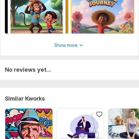
Show more
No reviews yet...
Similar Kworks