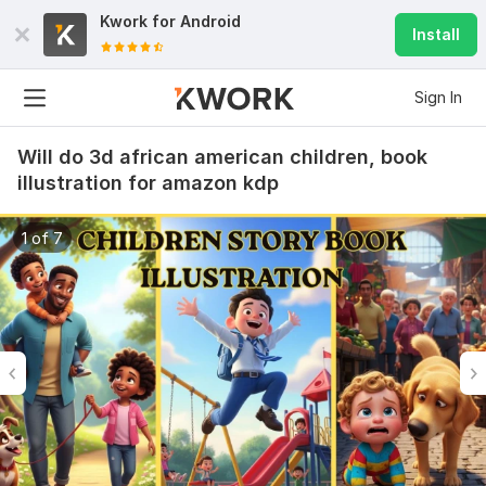
Kwork for
Android
Install
Sign In
Will do 3d african american children, book
illustration for amazon kdp
1 of 7