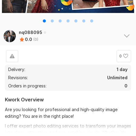
nq088095
0.0
(0)
0
Delivery:
1 day
Revisions:
Unlimited
Orders in progress:
0
Kwork Overview
Are you looking for professional and high-quality image
editing? You are in the right place!
I offer expert photo editing services to transform your images
into clean, attractive, and eye-catching visuals. Whether it’s