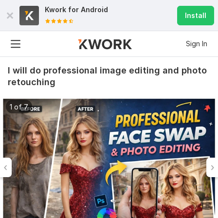
Kwork for
Android
Install
Sign In
I will do professional image editing and photo
retouching
1 of 7