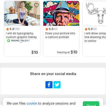
5.0
(10)
5.0
(2)
5.0
(2)
I will do typography,
Draw your picture into
I will draw uniq
custom graphic trendy
a cartoon portrait
line drawing illu
t shirt design
in vector
$
10
$
10
Starting at
Share on your social media
We use files
cookie
to analyze sessions and
Okay!