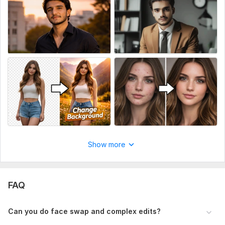
100% client satisfaction
If you have any custom request, feel free to message me.
Order now and let’s make your photos amazing!
To get started, the seller needs:
To get started, please provide:
Your Image(s) (High quality preferred)
Editing Instructions (what you want exactly)
Reference Image (optional but helpful)
Background preference (if you want change/remove)
Show more
Output Size/Format (JPG, PNG, etc.)
Service includes:
FAQ
Sketches
Full body
Can you do face swap and complex edits?
Number of characters: up to 5