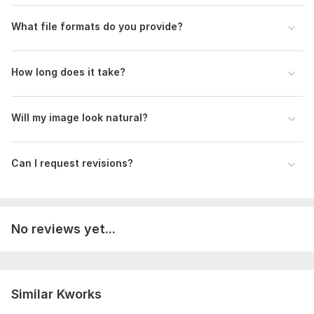
Delivery:
1 day
What file formats do you provide?
Type:
Portraits
How long does it take?
Will my image look natural?
Can I request revisions?
No reviews yet...
Similar Kworks