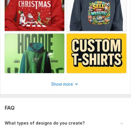
Let’s create amazing Christmas designs for your brand.
Place your order today!
To get started, the seller needs:
Please provide your design idea, text/slogan, preferred style
(funny, vintage, modern), color choices, and any reference
images to get started.
Type:
Fabric Prints
Scope of this kwork:
Custom Christmas design (T-
shirt/hoodie/sweatshirt)
Show more
FAQ
What types of designs do you create?