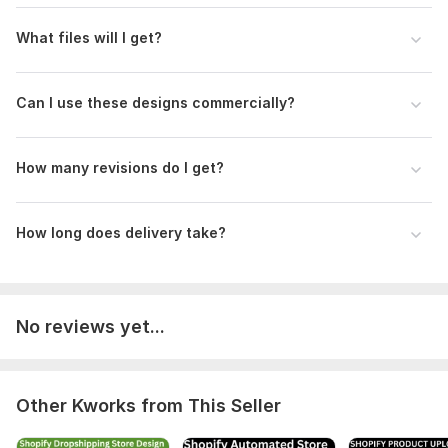
What files will I get?
Can I use these designs commercially?
How many revisions do I get?
How long does delivery take?
No reviews yet...
Other Kworks from This Seller