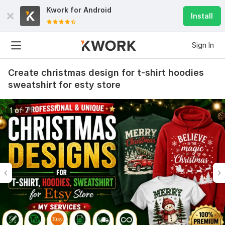
Kwork for
Android
Install
Sign In
Create christmas design for t-shirt hoodies
sweatshirt for esty store
1 of 7