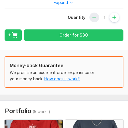
Expand
Etsy, and more. Whether you want funny, modern, or vintage
holiday styles, I’ve got you covered with creative and print-
ready designs.
Quantity:
What I Offer
Custom Christmas apparel designs
Order for
$
30
T-shirts, hoodies & sweatshirts
High-resolution print-ready files (PNG/JPG)
Unique festive styles (funny, vintage, modern)
Money-back Guarantee
Fast delivery & revisions
We promise an excellent order experience or
your money back.
How does it work?
Why Choose Me
Creative and professional designs
Quick communication & delivery
100% customer satisfaction
Portfolio
(5 works)
Experience with POD stores
Order Now