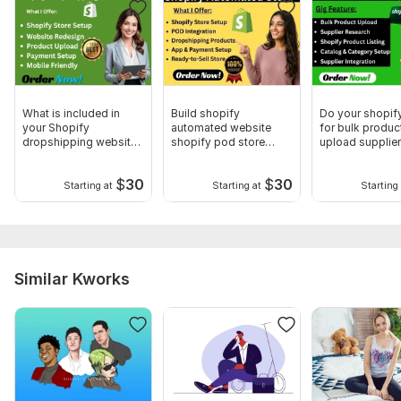
What is included in
Build shopify
Do your shopif
your Shopify
automated website
for bulk produc
dropshipping website
shopify pod store
upload supplier
design service
shopify dropshipping
rescearch
$
30
$
30
Starting at
Starting at
Starting 
Similar Kworks