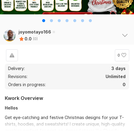
joyomotayo166
0.0
(0)
0
Delivery:
3 days
Revisions:
Unlimited
Orders in progress:
0
Kwork Overview
Hellos
Get eye-catching and festive Christmas designs for your T-
shirts, hoodies, and sweatshirts! I create unique, high-quality
graphics perfect for print-on-demand stores like Shopify,