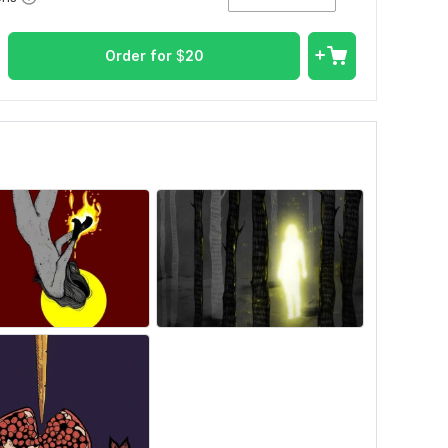
Order for
$
20