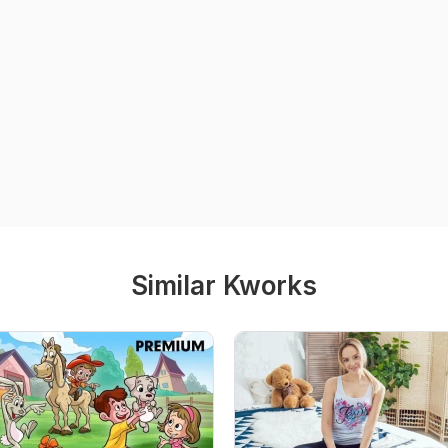
Similar Kworks