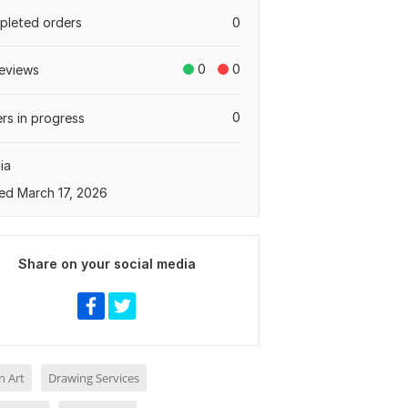
leted orders
0
0
0
eviews
0
rs in progress
ia
ed March 17, 2026
Share on your social media
n Art
Drawing Services