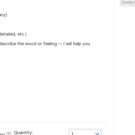
Comic 
)
any)
detailed, etc.)
describe the mood or feeling — I will help you
Quantity:
1
ons