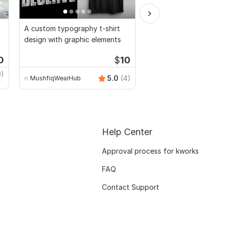
A custom typography t-shirt
Vector vexel cartoon 
design with graphic elements
0
$
10
Start
0)
shofiyull
5.0
(4)
MushfiqWearHub
Help Center
Approval process for kworks
FAQ
Contact Support