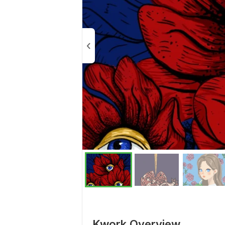
Kwork Overview