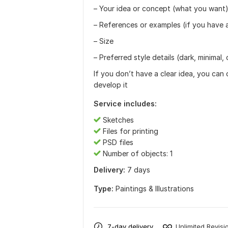
– Your idea or concept (what you want
– References or examples (if you have 
– Size
– Preferred style details (dark, minimal, 
If you don’t have a clear idea, you can 
develop it
Service includes:
Sketches
Files for printing
PSD files
Number of objects: 1
Delivery:
7 days
Type:
Paintings & Illustrations
7-day delivery
Unlimited Revisi