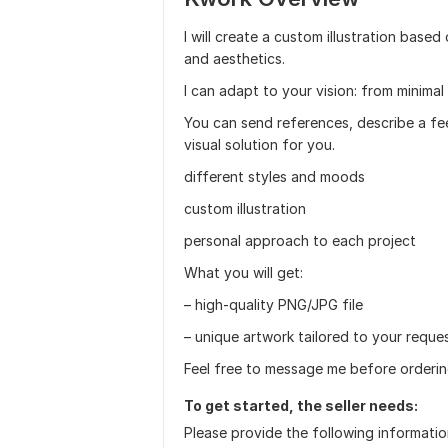
I will create a custom illustration base
and aesthetics.
I can adapt to your vision: from minimal
You can send references, describe a feeli
visual solution for you.
different styles and moods
custom illustration
personal approach to each project
What you will get:
– high-quality PNG/JPG file
– unique artwork tailored to your reque
Feel free to message me before orderi
To get started, the seller needs:
Please provide the following informatio