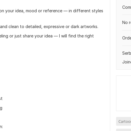
Comp
d on your idea, mood or reference — in different styles
No r
 and clean to detailed, expressive or dark artworks.
ng or just share your idea — I will find the right
Orde
Serb
Join
st
ng
Cartoo
n: