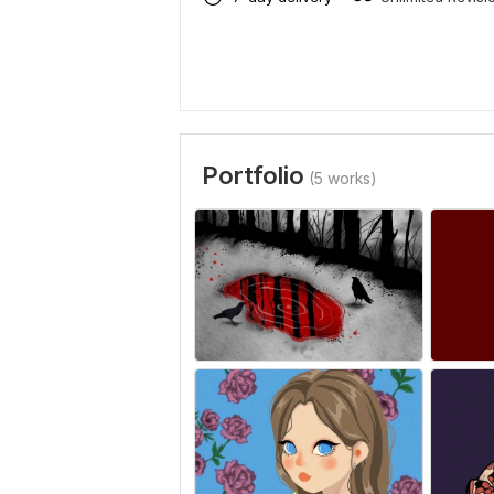
Portfolio
(5 works)