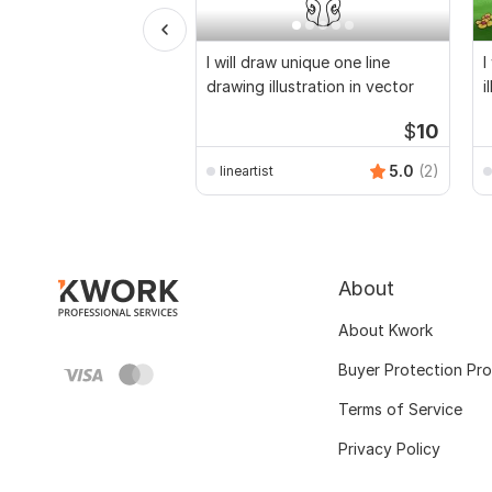
I will draw unique one line
I
drawing illustration in vector
i
a
$
10
5.0
(2)
lineartist
About
About Kwork
Buyer Protection Pr
Terms of Service
Privacy Policy