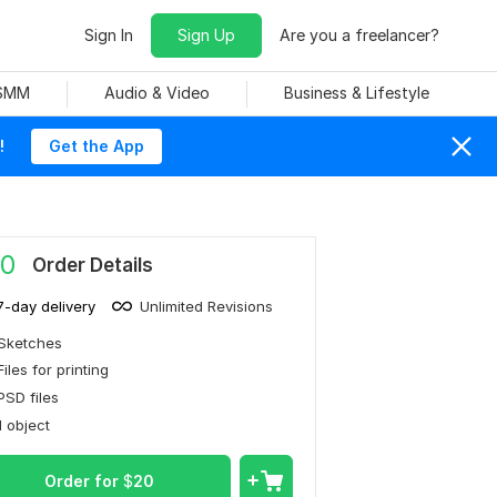
Sign In
Sign Up
Are you a freelancer?
 SMM
Audio & Video
Business & Lifestyle
!
Get the App
0
Order Details
7-day delivery
Unlimited Revisions
Sketches
Files for printing
PSD files
1 object
Order for
$
20