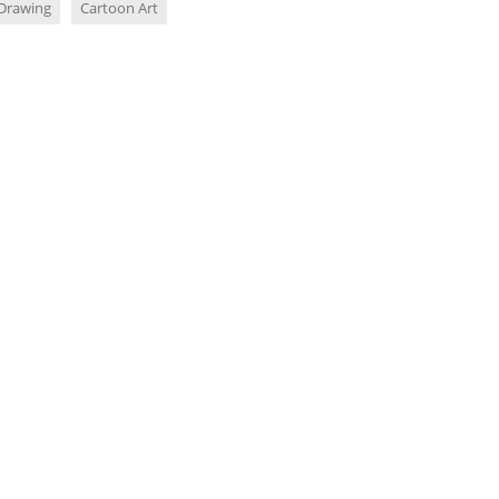
Drawing
Cartoon Art