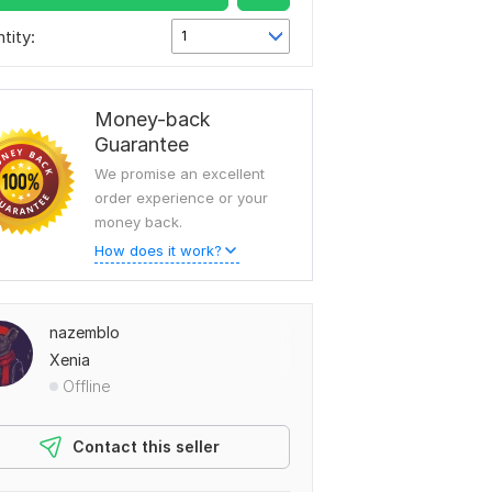
tity:
1
Money-back
Guarantee
We promise an excellent
order experience or your
money back.
How does it work?
nazemblo
Xenia
Offline
Contact this seller