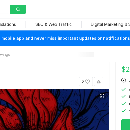
nslations
SEO & Web Traffic
Digital Marketing &
mobile app and never miss important updates or notifications
rawings
$
2
0