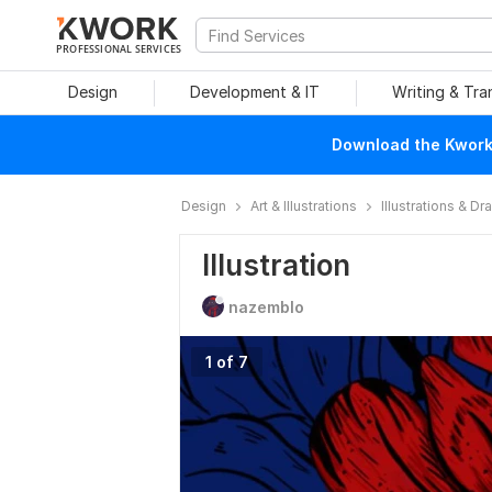
PROFESSIONAL SERVICES
Design
Development & IT
Writing & Tra
Download the Kwork 
Design
Art & Illustrations
Illustrations & D
Illustration
nazemblo
1 of 7