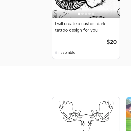
I will create a custom dark
tattoo design for you
$
20
nazemblo