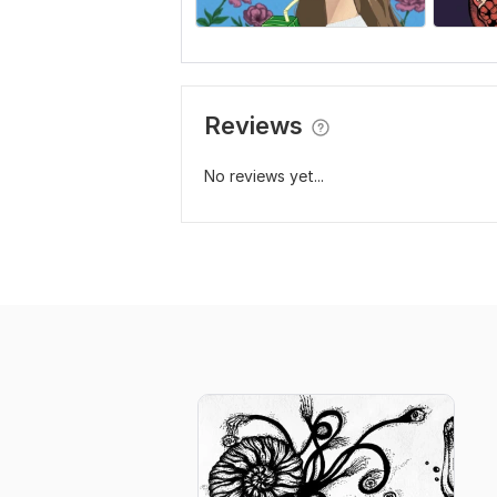
Reviews
No reviews yet...