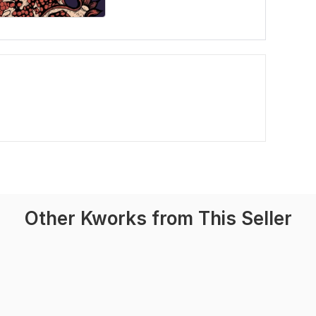
Other Kworks from This Seller