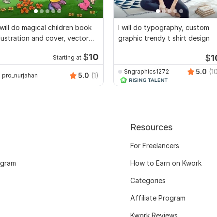
 will do magical children book
I will do typography, custom
llustration and cover, vector
graphic trendy t shirt design
rt
$
10
$
1
Starting at
5.0
(1
Sngraphics1272
5.0
(1)
pro_nurjahan
Resources
For Freelancers
ogram
How to Earn on Kwork
Categories
Affiliate Program
Kwork Reviews