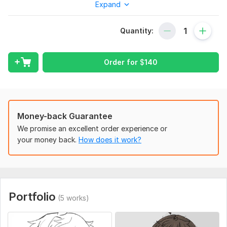
Expand
To fulfill your order, please include detailed references and
detailed instructions of the characters you want drawn. Which
poses, clothes, expressions, and background if wanted.
Quantity:
Service includes:
Order for
$
140
Sketches
Files for printing
Background
Full body
Money-back Guarantee
Detailed drawing
We promise an excellent order experience or
Number of objects: up to 3
your money back.
How does it work?
Delivery:
20 days
Type:
Paintings & Illustrations
Portfolio
(5 works)