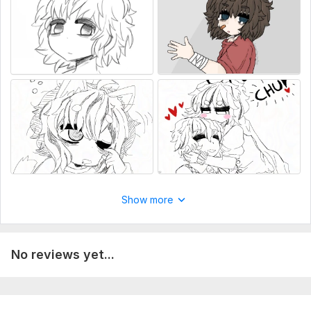
Show more
No reviews yet...