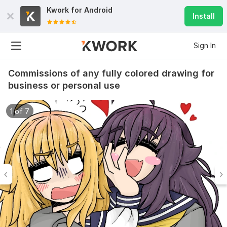
Kwork for
Android
Install
Sign In
Commissions of any fully colored drawing for
business or personal use
1 of 7