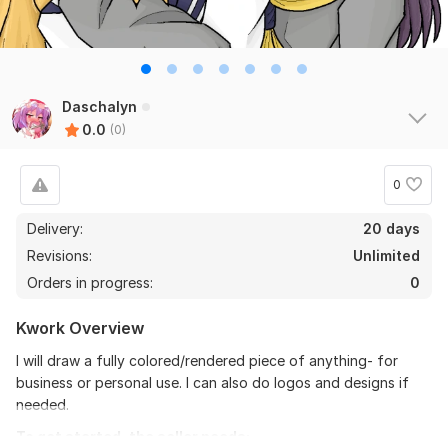
Daschalyn
0.0
(0)
0
Delivery:
20 days
Revisions:
Unlimited
Orders in progress:
0
Kwork Overview
I will draw a fully colored/rendered piece of anything- for
business or personal use. I can also do logos and designs if
needed.
To get started, the seller needs: