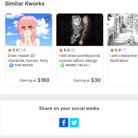
Similar Kworks
5.0
(34)
5.0
(6)
5.0
(7)
Draw vtuber 2D
I will draw professional
I will create line
character, human, furry
custom tattoo design
illustration
for obs studio
$
160
$
30
Starting at
Starting at
Share on your social media