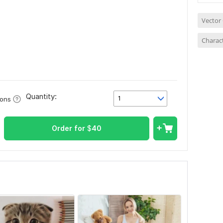
Vector
Charact
Quantity:
1
ions
Order for
$
40