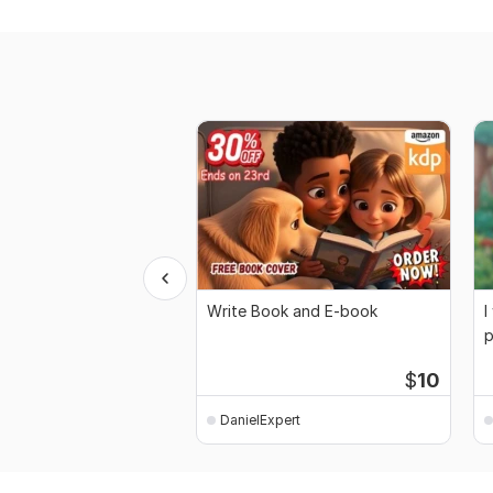
Write Book and E-book
I
p
$
10
DanielExpert