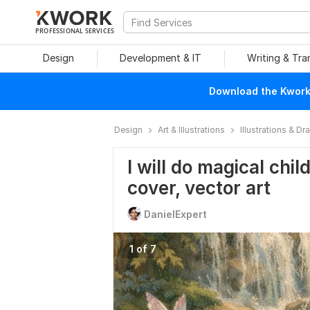
PROFESSIONAL SERVICES
Design
Development & IT
Writing & Tra
Download the Kwork 
Design
Art & Illustrations
Illustrations & D
I will do magical chil
cover, vector art
DanielExpert
1 of 7