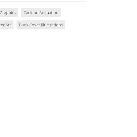
 Graphics
Cartoon Animation
er Art
Book Cover Illustrations