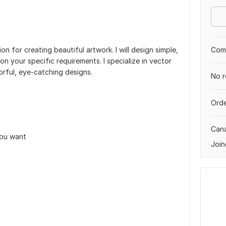
Comp
ion for creating beautiful artwork. I will design simple,
on your specific requirements. I specialize in vector
lorful, eye-catching designs.
No r
Orde
Can
you want
Join