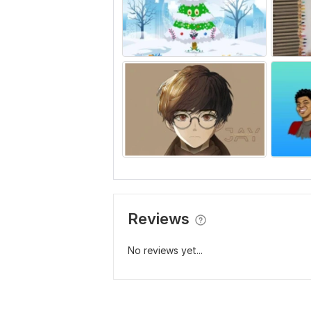
Reviews
No reviews yet...