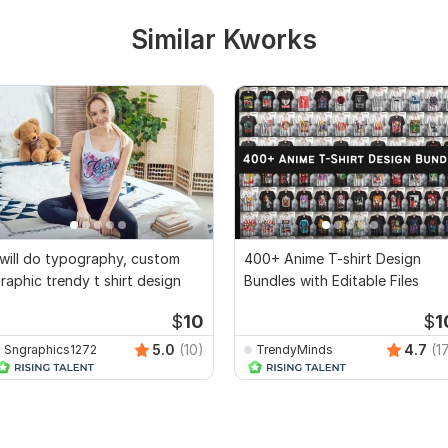
Similar Kworks
 will do typography, custom
400+ Anime T-shirt Design
raphic trendy t shirt design
Bundles with Editable Files
$
10
$
1
5.0
(10)
4.7
(1
Sngraphics1272
TrendyMinds