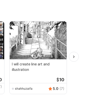
I will create line art and
I will create flower pa
illustration
designs and mockups
0
$
10
Starti
7)
5.0
(7)
shahhuzaifa
saeednanchaudhary