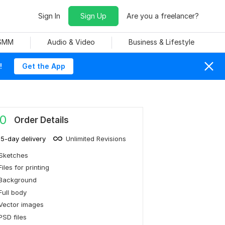
Sign In
Sign Up
Are you a freelancer?
 SMM
Audio & Video
Business & Lifestyle
!
Get the App
0
Order Details
15-day delivery
Unlimited Revisions
Sketches
Files for printing
Background
Full body
Vector images
PSD files