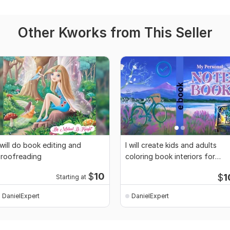
Other Kworks from This Seller
 will do book editing and
I will create kids and adults
roofreading
coloring book interiors for
Amazon KDP
$
10
$
1
Starting at
DanielExpert
DanielExpert