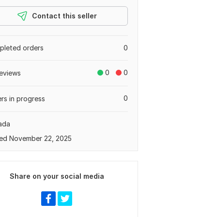
Contact this seller
leted orders
0
0
0
eviews
0
rs in progress
ada
ed November 22, 2025
Share on your social media