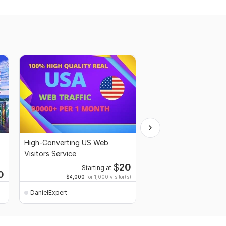
High-Converting US Web
I will create 2D animat
Visitors Service
for your Product, Bus
Service
$
20
Starting at
Starti
0
$4,000
for 1,000 visitor(s)
$1
fo
DanielExpert
DanielExpert