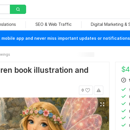
nslations
SEO & Web Traffic
Digital Marketing &
mobile app and never miss important updates or notifications
rawings
$
4
dren book illustration and
0