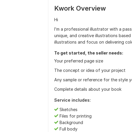
Kwork Overview
Hi
I’m a professional illustrator with a pass
unique, and creative illustrations based 
illustrations and focus on delivering co
To get started, the seller needs:
Your preferred page size
The concept or idea of your project
Any sample or reference for the style 
Complete details about your book
Service includes:
Sketches
Files for printing
Background
Full body