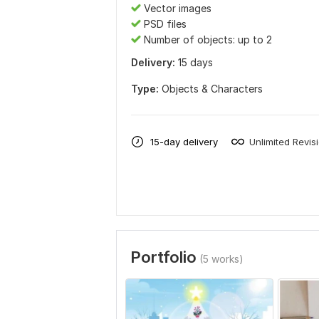
Vector images
PSD files
Number of objects: up to 2
Delivery:
15 days
Type:
Objects & Characters
15-day delivery
Unlimited Revis
Portfolio
(5 works)