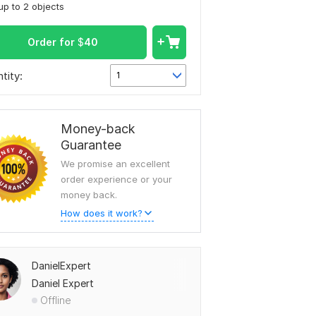
up to 2 objects
Order for
$
40
tity:
1
Money-back
Guarantee
We promise an excellent
order experience or your
money back.
How does it work?
DanielExpert
Daniel Expert
Offline