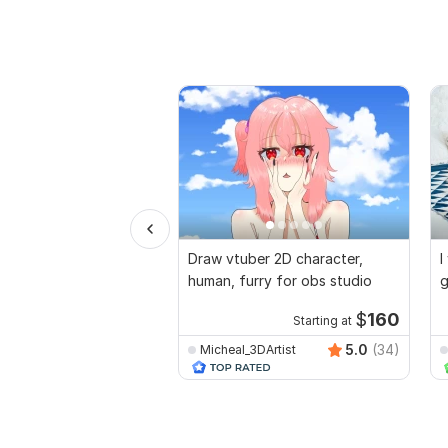
Draw vtuber 2D character,
I
human, furry for obs studio
g
$
160
Starting at
5.0
(34)
Micheal_3DArtist