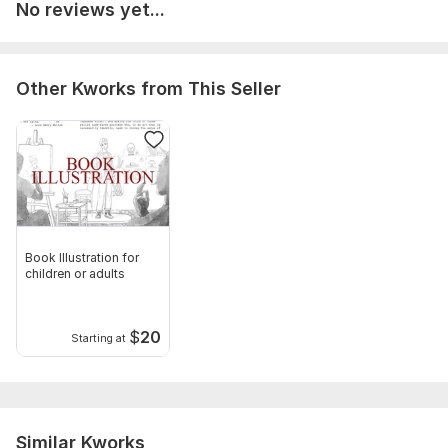
No reviews yet...
Other Kworks from This Seller
Book Illustration for
children or adults
$
20
Starting at
Similar Kworks