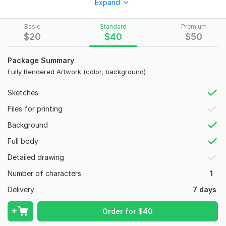
•
Multiple art styles
(stylized, semi-realistic, cartoon, etc.)
Expand
• Different mediums and techniques
Basic
Standard
Premium
• A unique illustration based on your idea or reference
$
20
$
40
$
50
Perfect for:
Package Summary
• Personal portraits
Fully Rendered Artwork (color, background)
• Gifts
Sketches
• Character artwork
Files for printing
To get started, the seller needs:
Background
• Reference photos of the person or character (if available)
Full body
• A short description of what you want
Detailed drawing
• Preferred style or examples of styles you like
Number of characters
1
• Pose, expression, or composition ideas
Delivery
7 days
• Color preferences (if any)
• Any additional details you would like included
Order for
$
40
Type:
Portraits