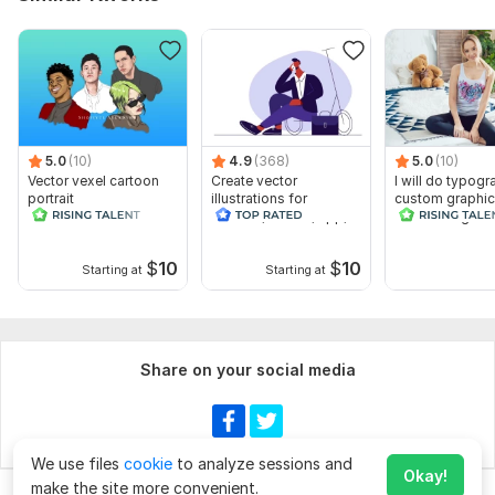
5.0
(10)
4.9
(368)
5.0
(10)
Vector vexel cartoon
Create vector
I will do typogr
portrait
illustrations for
custom graphic
website, banner, app,
t shirt design
book
$
10
$
10
Starting at
Starting at
Share on your social media
We use files
cookie
to analyze sessions and
Okay!
make the site more convenient.