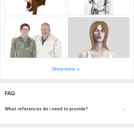
Show more
FAQ
What references do i need to provide?