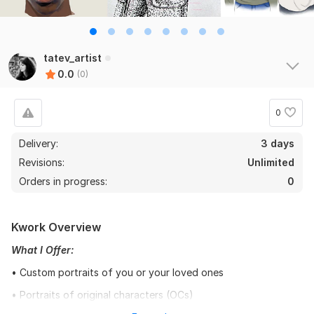
tatev_artist
0.0
(0)
0
Delivery:
3 days
Revisions:
Unlimited
Orders in progress:
0
Kwork Overview
What I Offer:
• Custom portraits of you or your loved ones
• Portraits of original characters (OCs)