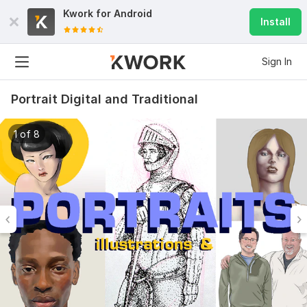
Kwork for
Android
Install
Sign In
Portrait Digital and Traditional
1 of 8