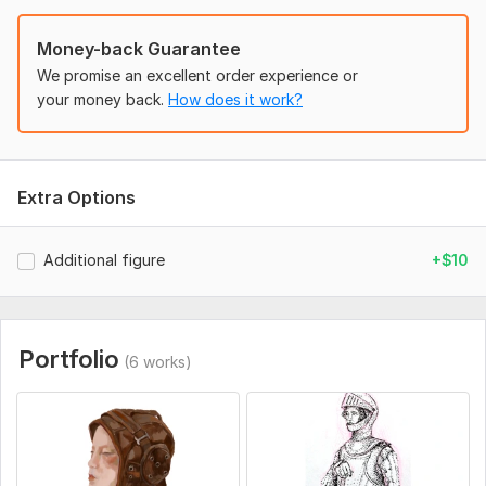
Money-back Guarantee
We promise an excellent order experience or
your money back.
How does it work?
Extra Options
Additional figure
+$10
Portfolio
(6 works)