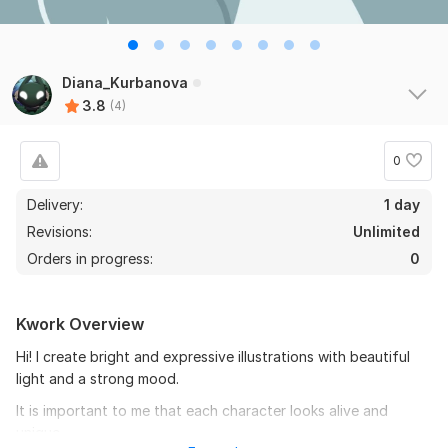
Diana_Kurbanova
3.8
(4)
0
Delivery:
1 day
Revisions:
Unlimited
Orders in progress:
0
Kwork Overview
Hi! I create bright and expressive illustrations with beautiful
light and a strong mood.
It is important to me that each character looks alive and
unique.