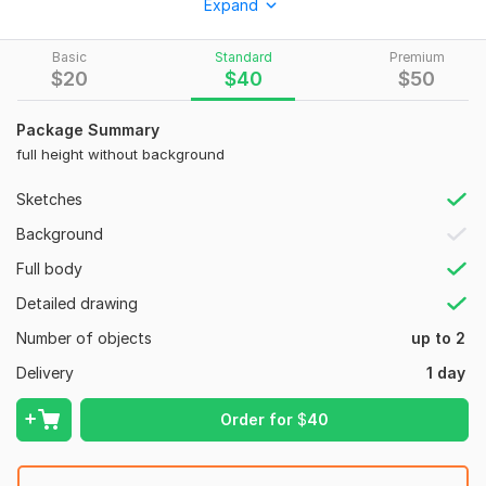
Expand
I work with love for details, always attentive to your wishes,
and try to make the result better than you expected.
Basic
Standard
Premium
To get started, the seller needs:
$
20
$
40
$
50
First of all, a good mood
Package Summary
I need you to have a clear desire to achieve this, as well as
full height without background
recommendations and examples. If you don't have them,
don't worry, we'll look for them together
Sketches
Type:
Objects & Characters
Background
Full body
Detailed drawing
Number of objects
up to 2
Delivery
1 day
Order for
$
40