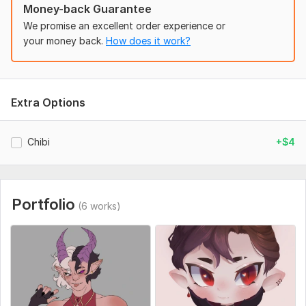
Money-back Guarantee
We promise an excellent order experience or
your money back.
How does it work?
3
1
Anime
Extra Options
ShowGo
4 years ago
S
A great artist! I coped with the task perfectly! It was 
Chibi
+$4
necessary to draw an anime. Understands everything 
at a glance, there is a sense of taste and depth, I 
definitely advise everyone as a professional in their 
field!
 (Autotranslated 
)
Portfolio
(6 works)
The character
billiboyman
4 years ago
B
Great job, thanks!
 (Autotranslated 
)