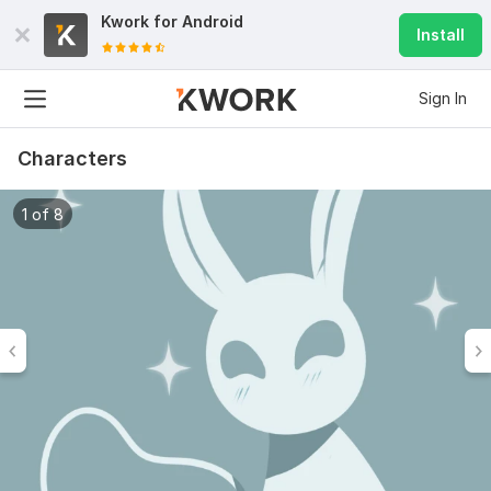
Kwork for
Android
Install
Sign In
Characters
1 of 8