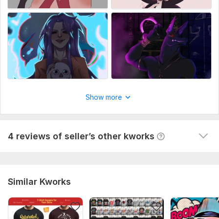
Art
Show more
Axel
4 years ago
A
Good, professional work. The task, wishes and very 
beautifully drawn are exactly followed. : )
4 reviews of seller’s other kworks
 (Autotranslated 
)
Similar Kworks