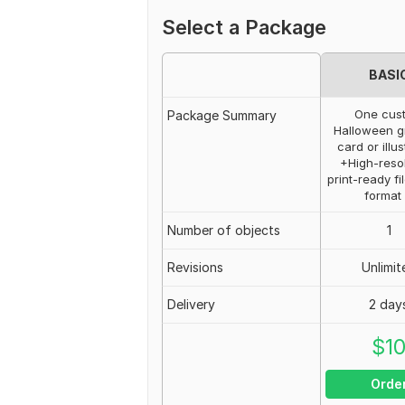
Select a Package
BASI
One cus
Package Summary
Halloween g
card or illus
+High-resol
print-ready fi
format
Number of objects
1
Revisions
Unlimit
Delivery
2 day
$
1
Orde