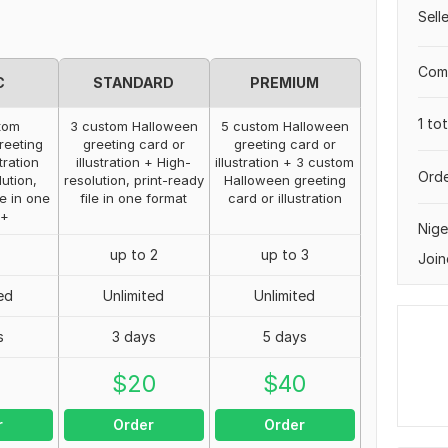
Sell
Comp
C
STANDARD
PREMIUM
1 to
tom
3 custom Halloween
5 custom Halloween
reeting
greeting card or
greeting card or
tration
illustration + High-
illustration + 3 custom
Orde
ution,
resolution, print-ready
Halloween greeting
le in one
file in one format
card or illustration
 +
Nige
up to 2
up to 3
Join
ed
Unlimited
Unlimited
s
3 days
5 days
0
$
20
$
40
r
Order
Order