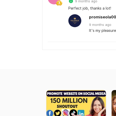
9 months ago
Perfect job, thanks a lot!
promiseola0
9 months
ago
It's my pleasure