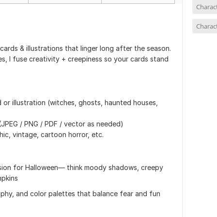
Charac
Charact
ards & illustrations that linger long after the season.
s, I fuse creativity + creepiness so your cards stand
or illustration (witches, ghosts, haunted houses,
s (JPEG / PNG / PDF / vector as needed)
ic, vintage, cartoon horror, etc.
assion for Halloween— think moody shadows, creepy
mpkins
phy, and color palettes that balance fear and fun