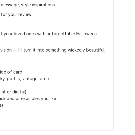
 message, style inspirations
 for your review
ht your loved ones with unforgettable Halloween
ion — I’ll turn it into something wickedly beautiful.
ide of card
y, gothic, vintage, etc.)
nt or digital)
included or examples you like
e)