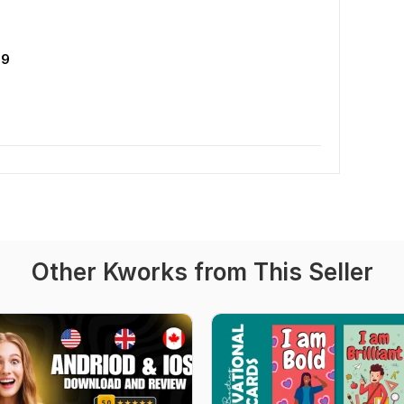
09
Other Kworks from This Seller