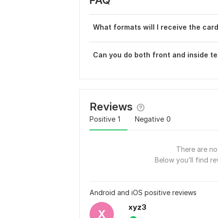
FAQ
What formats will I receive the card
Can you do both front and inside te
Reviews
Positive
1
Negative
0
There are no 
Below you’ll find re
Android and iOS positive reviews
xyz3
X