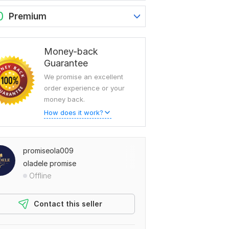
0
Premium
Money-back
Guarantee
We promise an excellent
order experience or your
money back.
How does it work?
promiseola009
oladele promise
Offline
Contact this seller