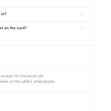
 in?
xt on the card?
reviews for this kwork yet.
views of this seller’s other kworks.