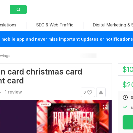
nslations
SEO & Web Traffic
Digital Marketing &
mobile app and never miss important updates or notifications
rawings
$
1
een card christmas card
nt card
$
2
.
1 review
0
3
u