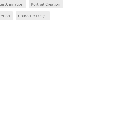
ter Animation
Portrait Creation
er Art
Character Design