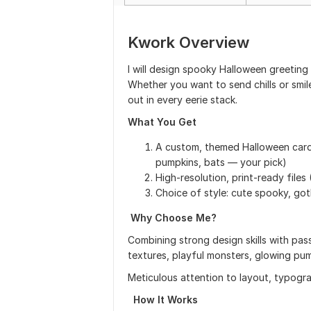
Kwork Overview
I will design spooky Halloween greeting c
Whether you want to send chills or smile
out in every eerie stack.
What You Get
A custom, themed Halloween card 
pumpkins, bats — your pick)
High-resolution, print-ready file
Choice of style: cute spooky, goth
Why Choose Me?
Combining strong design skills with p
textures, playful monsters, glowing pu
Meticulous attention to layout, typogra
How It Works