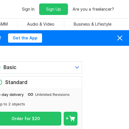
Sign In
Sign Up
Are you a freelancer?
 SMM
Audio & Video
Business & Lifestyle
!
Get the App
0
Basic
0
Standard
-day delivery
Unlimited Revisions
p to 2 objects
Order for
$
20