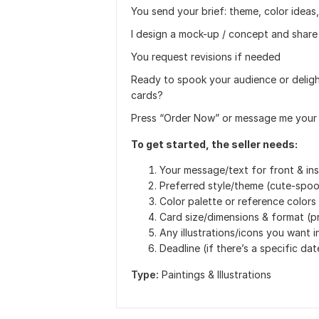
You send your brief: theme, color ideas,
I design a mock-up / concept and share
You request revisions if needed
Ready to spook your audience or delig
cards?
Press “Order Now” or message me your vis
To get started, the seller needs:
Your message/text for front & ins
Preferred style/theme (cute-spook
Color palette or reference colors
Card size/dimensions & format (pri
Any illustrations/icons you want 
Deadline (if there’s a specific dat
Type:
Paintings & Illustrations