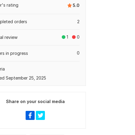
er's rating
5.0
leted orders
2
1
0
tal review
0
rs in progress
ria
ed September 25, 2025
Share on your social media