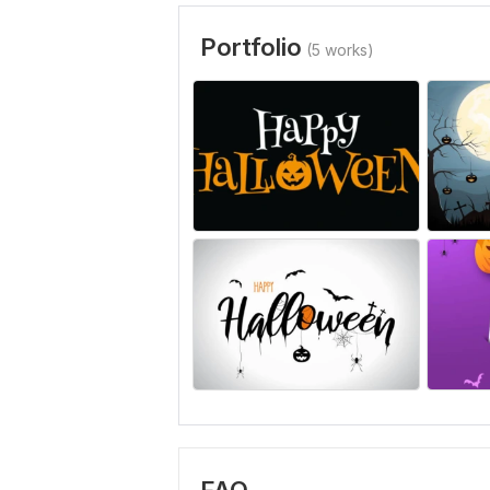
Portfolio
(5 works)