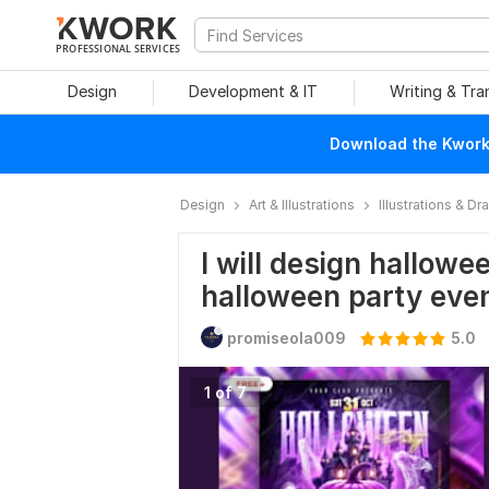
PROFESSIONAL SERVICES
Design
Development & IT
Writing & Tra
Download the Kwork 
Design
Art & Illustrations
Illustrations & D
I will design hallow
halloween party eve
promiseola009
5.0
1 of 7