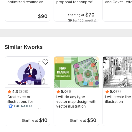
optimized resume and
proposal for nonprofit
and Cover Lette
cover letter
business
Gets You Hired
$
70
Starting at
$
90
$9
for 100 word(s)
Similar Kworks
4.9
(368)
5.0
(1)
5.0
(7)
Create vector
I will do any type
I will create line
illustrations for
vector map design with
illustration
website, banner, app,
vector illustration
book
$
10
$
50
Starting at
Starting at