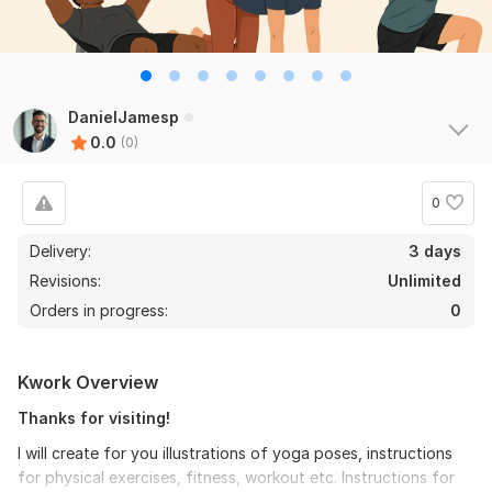
DanielJamesp
0.0
(0)
0
Delivery:
3 days
Revisions:
Unlimited
Orders in progress:
0
Kwork Overview
Thanks for visiting!
I will create for you illustrations of yoga poses, instructions
for physical exercises, fitness, workout etc. Instructions for