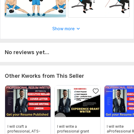
Show more
No reviews yet...
Other Kworks from This Seller
I will craft a
I will write a
I will write
professional, ATS-
professional grant
aProfessional