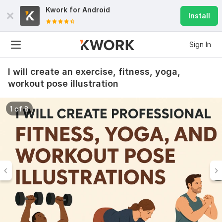
Kwork for
Android
Install
Sign In
I will create an exercise, fitness, yoga,
workout pose illustration
1 of 8