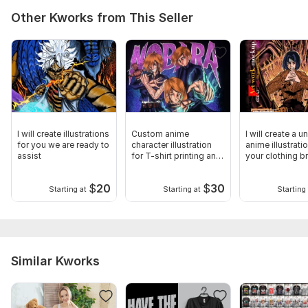
Other Kworks from This Seller
I will create illustrations
Custom anime
I will create a u
for you we are ready to
character illustration
anime illustrati
assist
for T-shirt printing and
your clothing b
mockups
$
20
$
30
Starting at
Starting at
Starting 
Similar Kworks