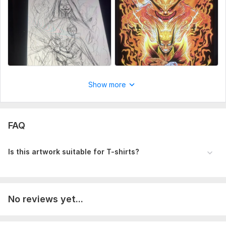
Show more
FAQ
Is this artwork suitable for T-shirts?
No reviews yet...