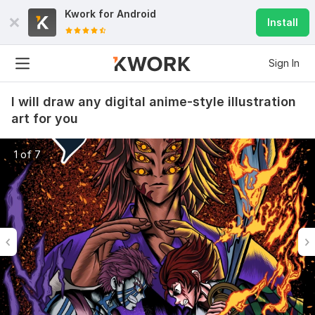
Kwork for
Android
Install
Sign In
I will draw any digital anime-style illustration
art for you
1 of 7