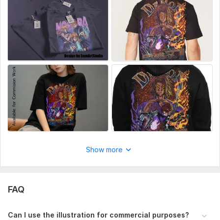
Show more
FAQ
Can I use the illustration for commercial purposes?