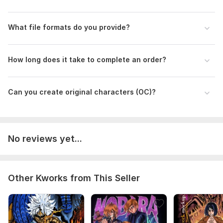
What file formats do you provide?
How long does it take to complete an order?
Can you create original characters (OC)?
No reviews yet...
Other Kworks from This Seller