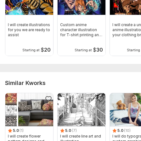
I will create illustrations
Custom anime
I will create a u
for you we are ready to
character illustration
anime illustrati
assist
for T-shirt printing and
your clothing b
mockups
$
20
$
30
Starting at
Starting at
Starting 
Similar Kworks
5.0
(1)
5.0
(7)
5.0
(10)
I will create flower
I will create line art and
I will do typogr