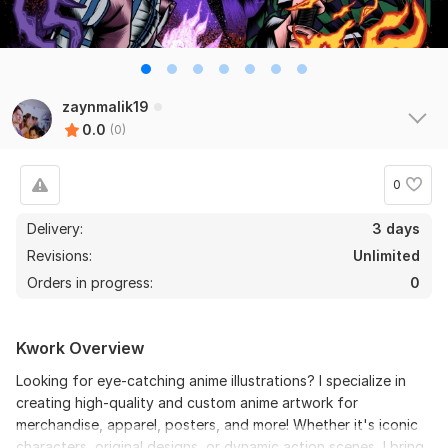
zaynmalik19
0.0
(0)
0
Delivery:
3 days
Revisions:
Unlimited
Orders in progress:
0
Kwork Overview
Looking for eye-catching anime illustrations? I specialize in
creating high-quality and custom anime artwork for
merchandise, apparel, posters, and more! Whether it's iconic
characters, original designs, or dynamic action scenes, I bring