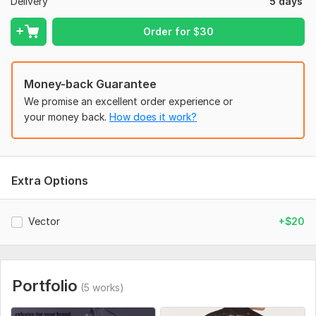
Delivery
5 days
Order for
$
30
Money-back Guarantee
We promise an excellent order experience or
your money back.
How does it work?
Extra Options
Vector
+$20
Portfolio
(5 works)