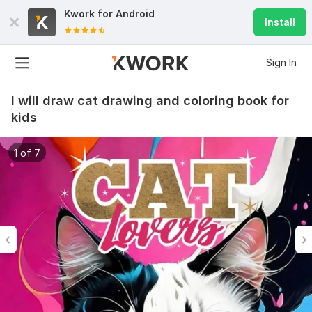
Kwork for
Android
Install
Sign In
I will draw cat drawing and coloring book for
kids
1 of 7