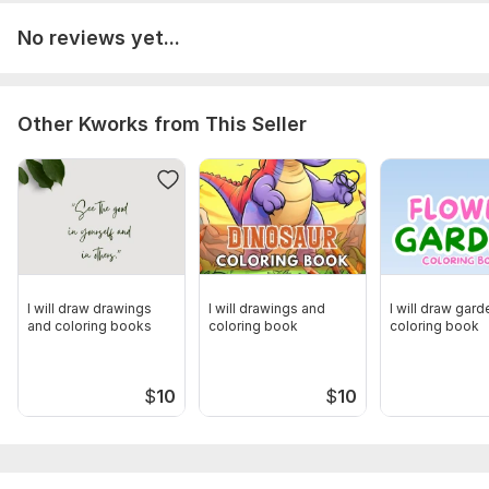
No reviews yet...
Other Kworks from This Seller
I will draw drawings
I will drawings and
I will draw gard
and coloring books
coloring book
coloring book
$
10
$
10