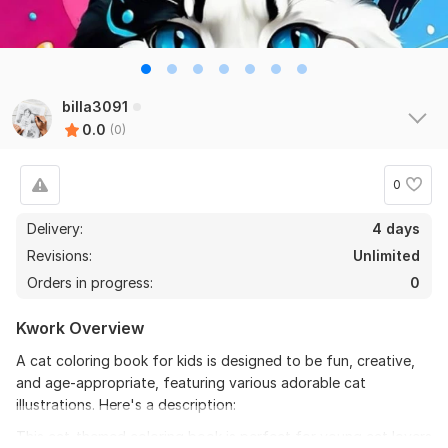
billa3091
0.0
(0)
0
Delivery:
4 days
Revisions:
Unlimited
Orders in progress:
0
Kwork Overview
A cat coloring book for kids is designed to be fun, creative,
and age-appropriate, featuring various adorable cat
illustrations. Here's a description:
This cat-themed coloring book is perfect for young cat lovers