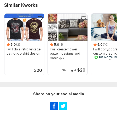
Similar Kworks
5.0
(2)
5.0
(1)
5.0
(10)
I will do a retro vintage
I will create flower
I will do typogr
patriotic t-shirt design
pattern designs and
custom graphic
mockups
t shirt design
$
20
$
20
Starting at
Share on your social media