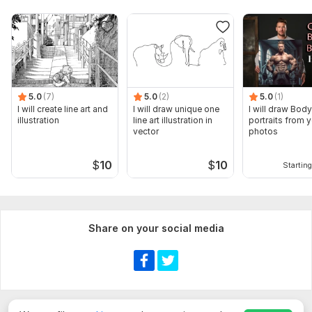
5.0
(7)
5.0
(2)
5.0
(1)
I will create line art and
I will draw unique one
I will draw Bod
illustration
line art illustration in
portraits from 
vector
photos
$
10
$
10
Starting
Share on your social media