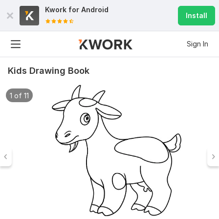
Kwork for
Android
Install
Sign In
Kids Drawing Book
1 of 11