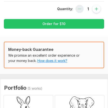
I need you to tell me how many pages are u required for your
book plus all the categories that you need to see
Quantity:
Service includes:
Order for
$
10
Sketches
Files for printing
Background
Full body
Money-back Guarantee
Detailed drawing
We promise an excellent order experience or
Vector images
your money back.
How does it work?
PSD files
Number of objects: up to 10
Delivery:
1 day
Portfolio
(5 works)
Type:
Objects & Characters