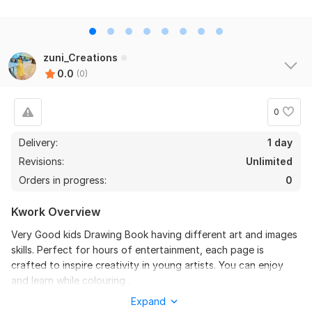
zuni_Creations
0.0
(0)
0
Delivery:
1 day
Revisions:
Unlimited
Orders in progress:
0
Kwork Overview
Very Good kids Drawing Book having different art and images
skills. Perfect for hours of entertainment, each page is
crafted to inspire creativity in young artists. You can enjoy
and learn while colouring .
Expand
To get started, the seller needs: