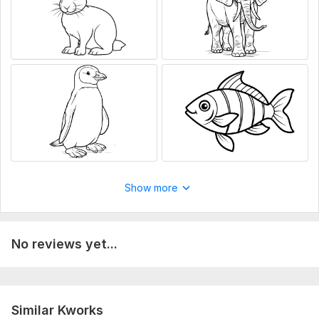
Show more
No reviews yet...
Similar Kworks