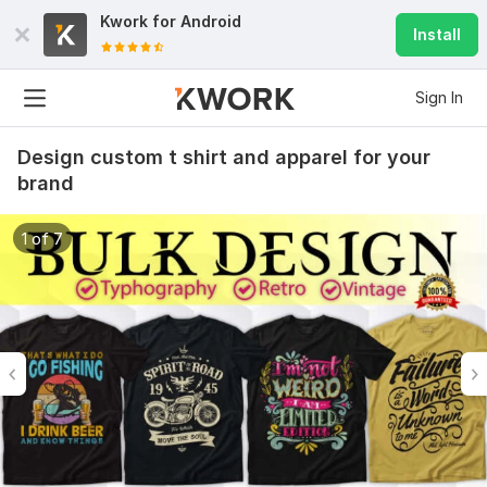
Kwork for
Android
Install
Sign In
Design custom t shirt and apparel for your
brand
1 of 7