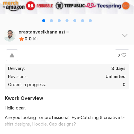
erastanveelkhanniazi
0.0
(0)
0
Delivery:
3 days
Revisions:
Unlimited
Orders in progress:
0
Kwork Overview
Hello dear,
Are you looking for professional, Eye-Catching & creative t-
shirt designs, Hoodie, Cap designs?
You are in the right place.