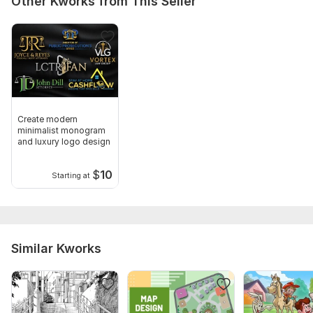
Other Kworks from This Seller
Create modern
minimalist monogram
and luxury logo design
$
10
Starting at
Similar Kworks