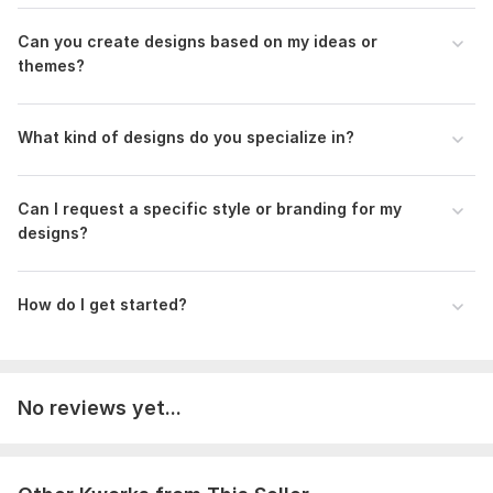
Type:
Fabric Prints
Can you create designs based on my ideas or
Scope of this kwork:
10 design
themes?
What kind of designs do you specialize in?
Can I request a specific style or branding for my
designs?
How do I get started?
No reviews yet...