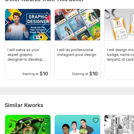
and a high-resolution file
I will serve as your
I will do professional
I will design mo
expert graphic
instagram post design
badge, name ca
designer to develop
lanyard, id card
your projects
$
10
$
10
Starting at
Starting at
Similar Kworks