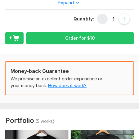
Expand
For Your Business Then You Came To The Right Place.
I'm A Professional T-Shirt Designer . I Have Over 3 Years
Quantity:
Of Experience In T- Shirt Designing.
Few Details About Designs I Do.
Order for
$
10
Graphic T-Shirt
Typography T-Shirt Design
Word Cloud Art
Branded T-Shirt
Money-back Guarantee
Custom T-Shirt
Trendy
We promise an excellent order experience or
Vector
your money back.
How does it work?
Cartoon
Illustration T-Shirt Design, Etc What You Want
What You Will Get From The Service.
Portfolio
High-Resolution 300dpi Png File
(5 works)
High Preview Mockups
All Desired Files: Jpeg + Png