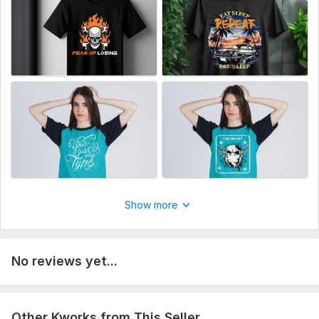
Unlimited Revisions
Why You Should Choose Me?
Fast Response To Your Messages
100% Satisfaction Guarantee
24 Hours Delivery
Free High-Quality Mockup
Order Now!!
Best Regards
Ruhul Amin Khan
Graphic Designer
Show more
To get started, the seller needs:
Have you any idea in your mind, about your design like font,
color, picture, etc describe me and I will create your ideas.
No reviews yet...
Type:
Fabric Prints
Scope of this kwork:
1 custom T-shirt design with 2 revisions
Other Kworks from This Seller