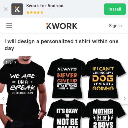
Kwork for
Android
Install
Sign In
I will design a personalized t shirt within one
day
1 of 7