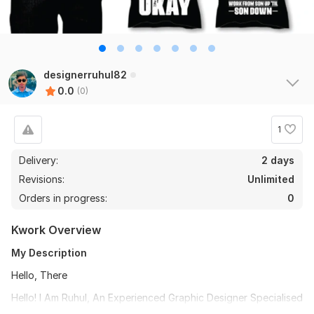
designerruhul82
0.0
(0)
1
Delivery:
2 days
Revisions:
Unlimited
Orders in progress:
0
Kwork Overview
My Description
Hello, There
Hello! I Am Ruhul, An Experienced Graphic Designer Specialised
In Clothing Branding. If You Are Interested In T-Shirt Designs