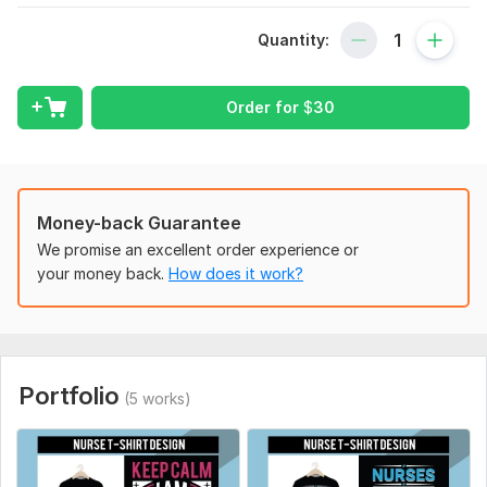
My Skill
: Hunting T-Shirt Design, Nurse T-Shirt design, Coffee
Quantity:
T-Shirt Design, Fitness T-Shirt Design, Firefighter T-Shirt
Design, Veteran T-Shirt Design
What I Provide For You
Order for
$
30
1. Unique & Creative Concept
2. Unlimited Revision
3. Free T-Shirt Mock Up
Money-back Guarantee
4. Source File
We promise an excellent order experience or
your money back.
How does it work?
5.100% Satisfaction Guarantee
Email: Kamrulh553@gmail. com
WhatsApp: +8801838815123
To get started, the seller needs:
Portfolio
(5 works)
If you have any suggestions for your design— such as a font,
color, picture, etc. — tell me about them, and I'll put them into
my creative design.