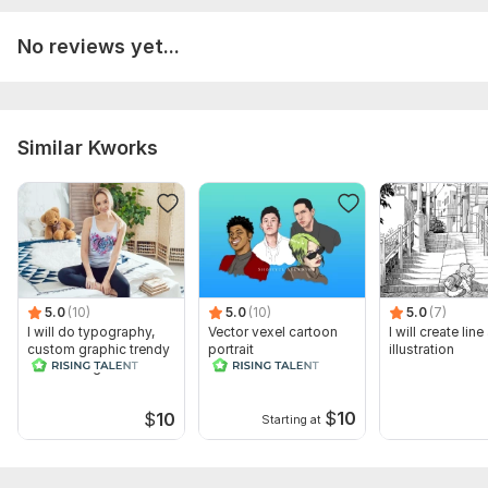
No reviews yet...
Similar Kworks
5.0
(10)
5.0
(10)
5.0
(7)
I will do typography,
Vector vexel cartoon
I will create line
custom graphic trendy
portrait
illustration
t shirt design
$
10
$
10
Starting at