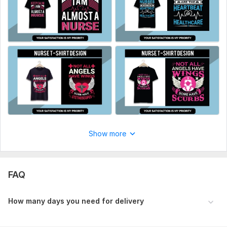
Type:
Fabric Prints
Scope of this kwork:
High Resolution 20 Design
Show more
FAQ
H ow many days you need for delivery