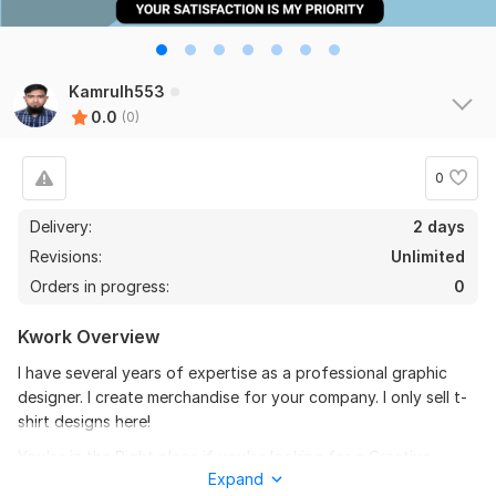
Kamrulh553
0.0
(0)
0
Delivery:
2 days
Revisions:
Unlimited
Orders in progress:
0
Kwork Overview
I have several years of expertise as a professional graphic
designer. I create merchandise for your company. I only sell t-
shirt designs here!
You're in the Right place if you're looking for a Creative
Expand
design that can elevate your brand and increase sales.