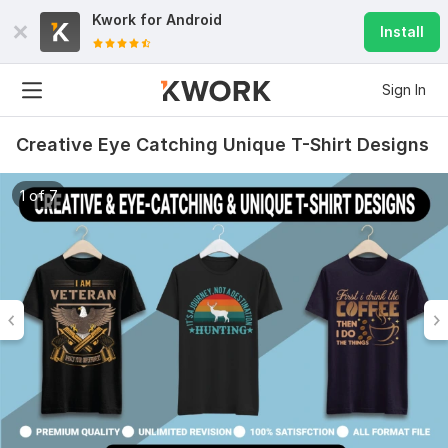
Kwork for
Android
Install
Sign In
Creative Eye Catching Unique T-Shirt Designs
1 of 7