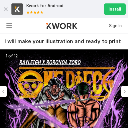
Kwork for
Android
Install
Sign In
I will make your illustration and ready to print
1 of 12