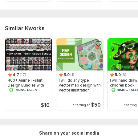
Similar Kworks
4.7
(17)
5.0
(1)
5.0
(6)
400+ Anime T-shirt
I will do any type
I will hand draw
Design Bundles with
vector map design with
children book
Editable Files
vector illustration
illustrations for
$
50
$
10
Starting at
Starting 
Share on your social media