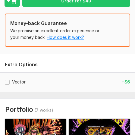
Order for
$
40
Money-back Guarantee
We promise an excellent order experience or
your money back.
How does it work?
Extra Options
Vector
+$6
Portfolio
(7 works)