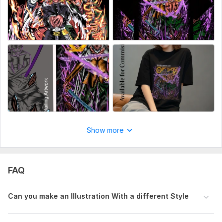
Show more
FAQ
Can you make an Illustration With a different Style