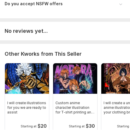
Do you accept NSFW offers
No reviews yet...
Other Kworks from This Seller
I will create illustrations
Custom anime
I will create a u
for you we are ready to
character illustration
anime illustrati
assist
for T-shirt printing and
your clothing b
mockups
$
20
$
30
Starting at
Starting at
Starting 