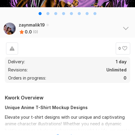
zaynmalik19
0.0
(0)
0
Delivery:
1 day
Revisions:
Unlimited
Orders in progress:
0
Kwork Overview
Unique Anime T-Shirt Mockup Designs
Elevate your t-shirt designs with our unique and captivating
anime character illustrations! Whether you need a dynamic
battle scene or a beloved character brought to life, we create