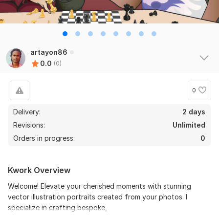
artayon86
0.0
(0)
0
Delivery:
2 days
Revisions:
Unlimited
Orders in progress:
0
Kwork Overview
Welcome! Elevate your cherished moments with stunning
vector illustration portraits created from your photos. I
specialize in crafting bespoke,