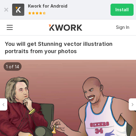
Kwork for
Android
Install
Sign In
You will get Stunning vector illustration
portraits from your photos
1 of 14