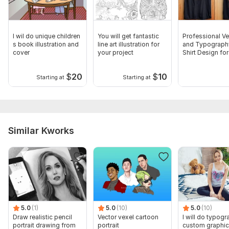
I wil do unique children
You will get fantastic
Professional Ve
s book illustration and
line art illustration for
and Typograph
cover
your project
Shirt Design for
Stunning Look
$
20
$
10
Starting at
Starting at
Similar Kworks
5.0
(1)
5.0
(10)
5.0
(10)
Draw realistic pencil
Vector vexel cartoon
I will do typogr
portrait drawing from
portrait
custom graphic