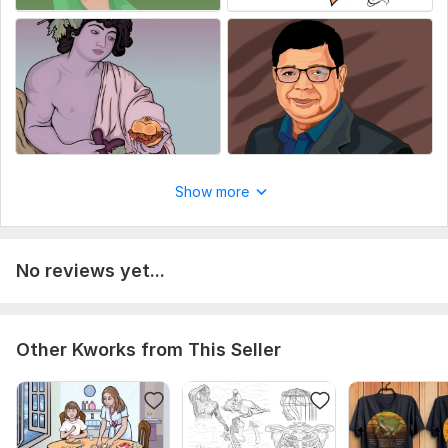
Show more
No reviews yet...
Other Kworks from This Seller