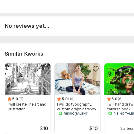
No reviews yet...
Similar Kworks
5.0
(7)
5.0
(10)
5.0
(6)
I will create line art and
I will do typography,
I will hand draw
illustration
custom graphic trendy
children book
t shirt design
illustrations for
$
10
$
10
Starting 