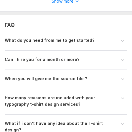
Show more
Revisions
FAQ
What do you need from me to get started?
Can i hire you for a month or more?
When you will give me the source file ?
How many revisions are included with your
typography t-shirt design services?
What if i don't have any idea about the T-shirt
design?