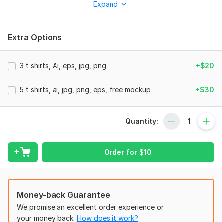
Expand
you have come to the right place and I will design you a very
attractive and unique t shirt.
Extra Options
Why choose me?
Very good communication.
3 t shirts, Ai, eps, jpg, png
+$20
Fast delivery
Creative ideas for design.
5 t shirts, ai, jpg, png, eps, free mockup
+$30
High quality printable file.
Unlimited Revisions
Quantity:
Response within an hour
Free T-shirt Mockup
Order for
$
10
My Services:
attractive design.
Money-back Guarantee
High Resolution.
We promise an excellent order experience or
Full support for client.
your money back.
How does it work?