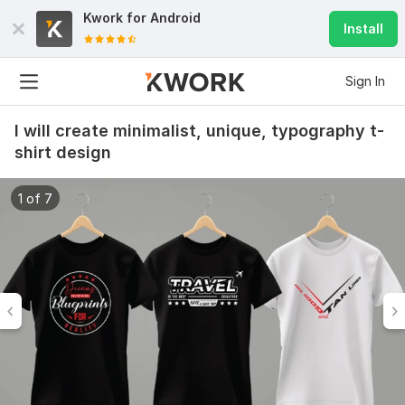
Kwork for
Android
Install
Sign In
I will create minimalist, unique, typography t-
shirt design
1 of 7