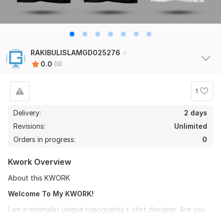
RAKIBULISLAMGD025276
0.0
(0)
1
Delivery:
2 days
Revisions:
Unlimited
Orders in progress:
0
Kwork Overview
About this KWORK
Welcome To My KWORK!
I am a minimalist unique typography t-shirt designer. Are you
looking for a typography and minimalist shirt designer? yes,