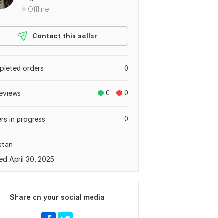
Offline
Contact this seller
leted orders
0
0
0
eviews
0
rs in progress
stan
ed April 30, 2025
Share on your social media