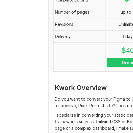
Number of pages
up to 
Revisions
Unlimit
Delivery
1 day
$
4
Orde
Kwork Overview
Do you want to convert your Figma to
responsive, Pixel-Perfect site? Look no 
I specialize in converting your static 
frameworks such as Tailwind CSS or Boo
page or a complex dashboard, I make sur