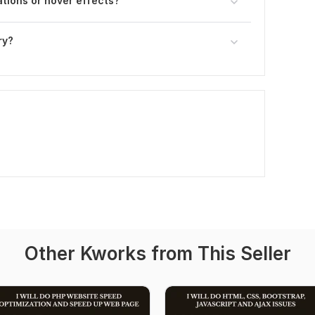
ations or hover effects?
ry?
Other Kworks from This Seller