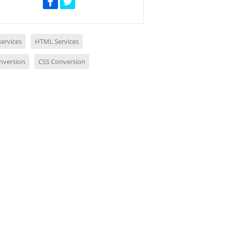
ervices
HTML Services
nversion
CSS Conversion