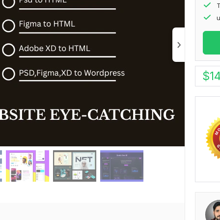
T
u
$
1