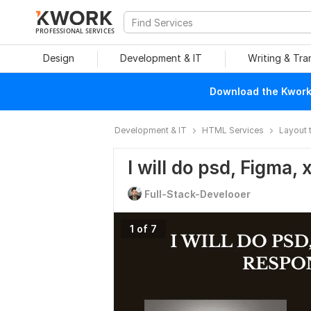
PROFESSIONAL SERVICES
Design
Development & IT
Writing & Tra
Download the Kwork 
Development & IT
HTML Services
Layout 
I will do psd, Figma,
Full-Stack-Develooer
1 of 7