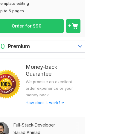
emplate editing
p to 5 pages
Order for
$
90
40
Premium
Money-back
Guarantee
We promise an excellent
order experience or your
money back.
How does it work?
Full-Stack-Develooer
Sajjad Ahmad