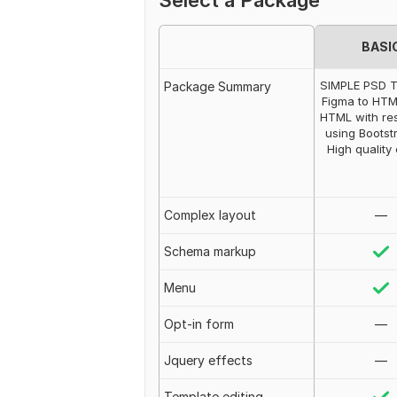
Select a Package
BASI
SIMPLE PSD 
Package Summary
Figma to HTM
HTML with re
using Bootst
High quality
Complex layout
—
Schema markup
Menu
Opt-in form
—
Jquery effects
—
Template editing