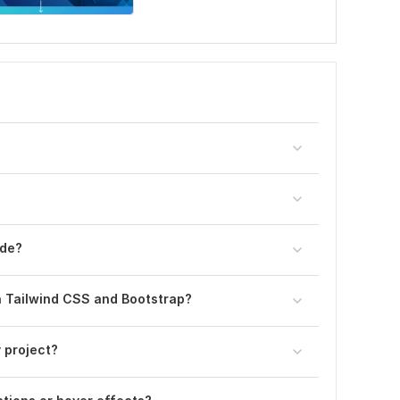
ode?
h Tailwind CSS and Bootstrap?
y project?