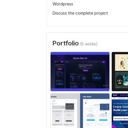
Wordpress
Discuss the complete project
Portfolio
(5 works)