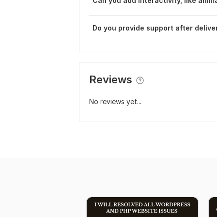
Can you add interactivity, like anim
Do you provide support after delive
Reviews
No reviews yet...