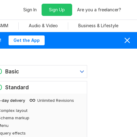
Sign In
Sign Up
Are you a freelancer?
 SMM
Audio & Video
Business & Lifestyle
!
Get the App
0
Basic
0
Standard
-day delivery
Unlimited Revisions
omplex layout
Schema markup
Menu
query effects