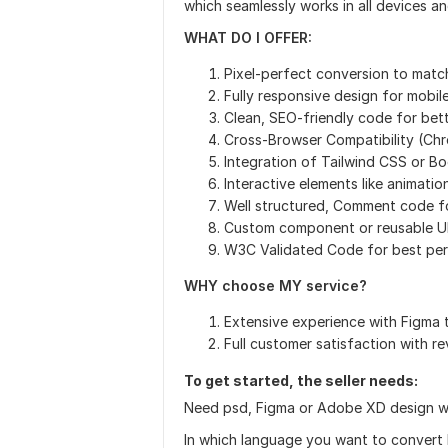
which seamlessly works in all devices a
WHAT DO I OFFER:
Pixel-perfect conversion to matc
Fully responsive design for mobil
Clean, SEO-friendly code for bet
Cross-Browser Compatibility (Chro
Integration of Tailwind CSS or B
Interactive elements like animatio
Well structured, Comment code f
Custom component or reusable UI
W3C Validated Code for best pe
WHY choose MY service?
Extensive experience with Figm
Full customer satisfaction with re
To get started, the seller needs:
Need psd, Figma or Adobe XD design wi
In which language you want to convert 