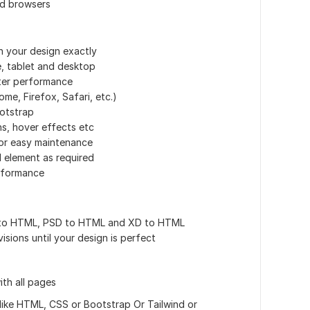
nd browsers
h your design exactly
e, tablet and desktop
ter performance
me, Firefox, Safari, etc.)
ootstrap
ns, hover effects etc
or easy maintenance
 element as required
rformance
a to HTML, PSD to HTML and XD to HTML
visions until your design is perfect
th all pages
like HTML, CSS or Bootstrap Or Tailwind or