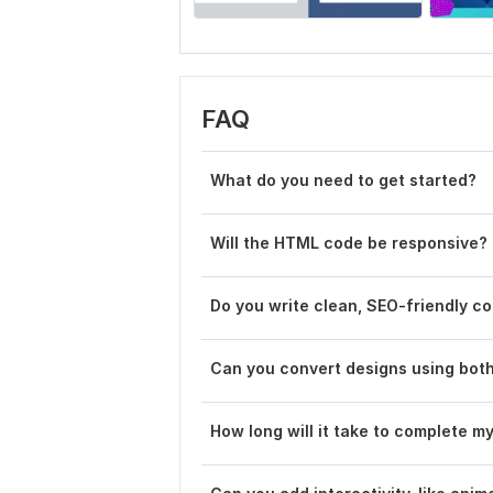
FAQ
What do you need to get started?
Will the HTML code be responsive?
Do you write clean, SEO-friendly c
Can you convert designs using bot
How long will it take to complete m