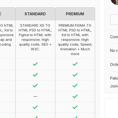
C
STANDARD
PREMIUM
TO HTML
STANDARD XD TO
PREMIUM FIGMA TO
L, Xd to
HTML PSD to HTML,
HTML PSD to HTML,
sponsive
Figma to HTML with
Xd to HTML with
Comp
rap and
responsive. High
responsive. High
 coding.
quality code, SEO +
quality code, Speed,
W3C.
Animation + Much
No r
more
Orde
Paki
Join
—