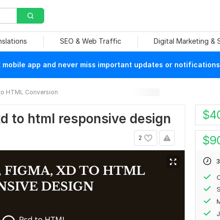
nslations
SEO & Web Traffic
Digital Marketing &
mobile app and never miss important updates or notifications
to HTML Conversion
$
4
 xd to html responsive design
$
9
2
3
C
J