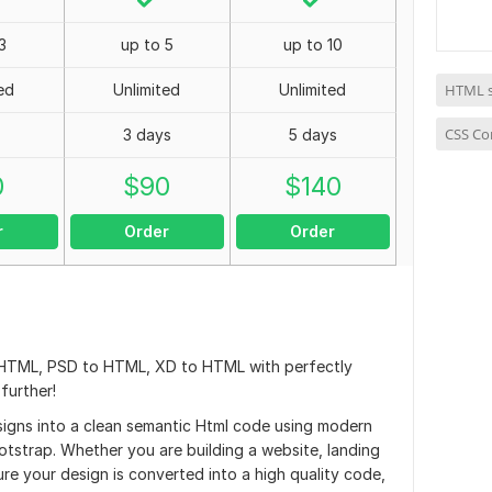
3
up to 5
up to 10
ed
Unlimited
Unlimited
HTML s
CSS Co
3 days
5 days
0
$
90
$
140
r
Order
Order
 HTML, PSD to HTML, XD to HTML with perfectly
further!
designs into a clean semantic Html code using modern
tstrap. Whether you are building a website, landing
e your design is converted into a high quality code,