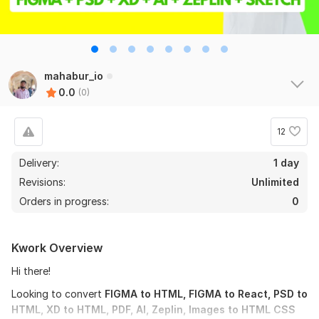
mahabur_io
0.0
(0)
12
Delivery:
1 day
Revisions:
Unlimited
Orders in progress:
0
Kwork Overview
Hi there!
Looking to convert
FIGMA to HTML, FIGMA to React, PSD to
HTML, XD to HTML, PDF, AI, Zeplin, Images to HTML CSS