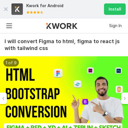
Kwork for
Android
Install
Sign In
I will convert Figma to html, figma to react js
with tailwind css
1 of 9