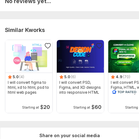
No reviews yet...
Similar Kworks
5.0
(4)
5.0
(6)
4.9
(70)
I will convert figma to
I will convert PSD,
I will convert PS
html, xd to html, psd to
Figma, and XD designs
Figma, HTML, w
html web pages
into responsive HTML
WordPress by
elementor pro
$
20
$
60
Starting at
Starting at
Starting 
Share on your social media