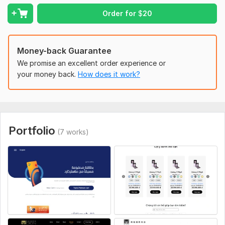
- Scrolling Animation
Order for
$
20
- SCSS/SASS
- Tailwind CSS, Bootstrap 5.3
Money-back Guarantee
- Live preview before delivery (Netlify, Vercel)
We promise an excellent order experience or
your money back.
How does it work?
- Hand-TYPED CODE
- Fast Delivery
Why Choose Me:
1- 6+ Years of Experience
Portfolio
(7 works)
2- FREE 3 months Support
3- Deep Understanding
4- Clear Communication & On-Time delivery
5- Unlimited Revisions
The cost and timeline depend on the project's
complexity.