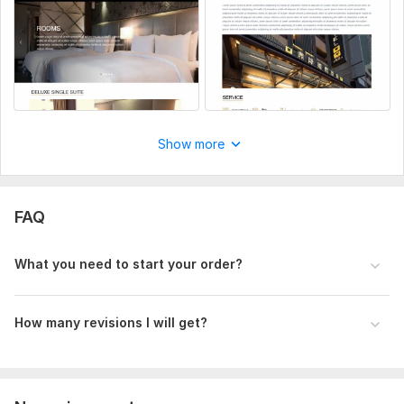
Thanks
Mahabur
To get started, the seller needs:
Need soruce files or links or images such as figma, psd, xd,
sketch, pdf, images(png, jpg, jpeg, etc).
Show more
FAQ
What you need to start your order?
How many revisions I will get?