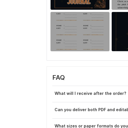
FAQ
What will I receive after the order?
Can you deliver both PDF and editab
What sizes or paper formats do you