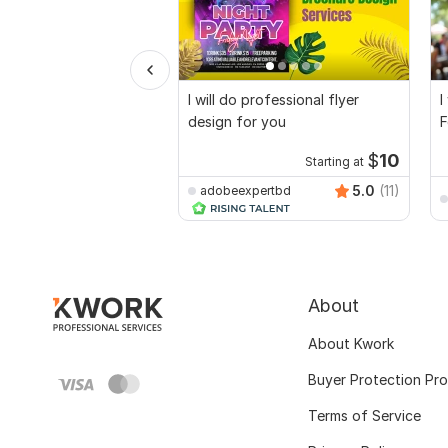
I will do professional flyer
I
design for you
F
$
10
Starting at
5.0
(11)
adobeexpertbd
About
About Kwork
Buyer Protection Pr
Terms of Service