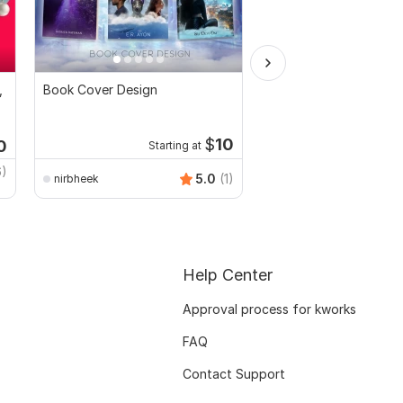
,
Book Cover Design
Get your professional 
design
$
10
0
Starting at
Start
6)
5.0
(1)
nirbheek
designportbd
Help Center
Approval process for kworks
FAQ
Contact Support