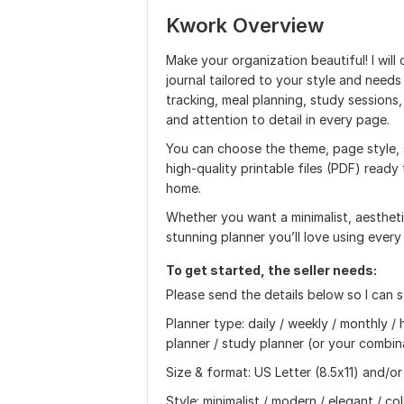
Kwork Overview
Make your organization beautiful! I will
journal tailored to your style and needs
tracking, meal planning, study session
and attention to detail in every page.
You can choose the theme, page style, se
high‑quality printable files (PDF) read
home.
Whether you want a minimalist, aesthetic,
stunning planner you’ll love using every
To get started, the seller needs:
Please send the details below so I can s
Planner type: daily / weekly / monthly / 
planner / study planner (or your combin
Size & format: US Letter (8.5x11) and/or
Style: minimalist / modern / elegant / col