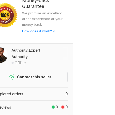
Money-back
Guarantee
We promise an excellent
order experience or your
money back.
How does it work?
Authority_Expert
Authority
Offline
Contact this seller
leted orders
0
0
0
eviews