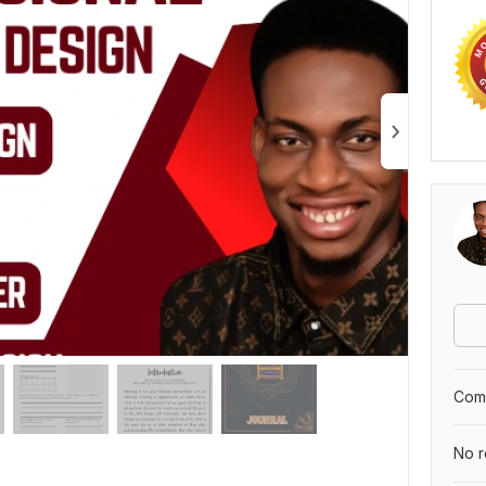
Comp
No r