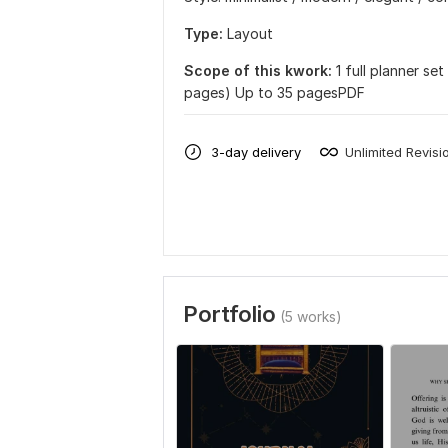
Type:
Layout
Scope of this kwork:
1 full planner se
pages) Up to 35 pagesPDF
3-day delivery
Unlimited Revisi
Portfolio
(5 works)