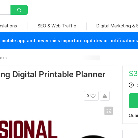
nslations
SEO & Web Traffic
Digital Marketing &
mobile app and never miss important updates or notifications
ooks
$
3
ing Digital Printable Planner
0
Quan