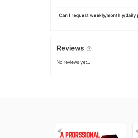
Can I request weekly/monthly/daily
Reviews
No reviews yet...