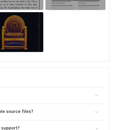
le source files?
 support?