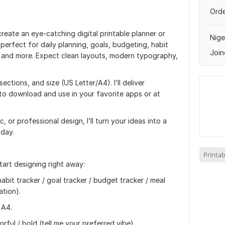
Orde
 create an eye‑catching digital printable planner or
Nige
 perfect for daily planning, goals, budgeting, habit
Join
s, and more. Expect clean layouts, modern typography,
ctions, and size (US Letter/A4). I’ll deliver
y to download and use in your favorite apps or at
 or professional design, I’ll turn your ideas into a
 day.
Printab
tart designing right away:
habit tracker / goal tracker / budget tracker / meal
ation).
 A4.
orful / bold (tell me your preferred vibe).