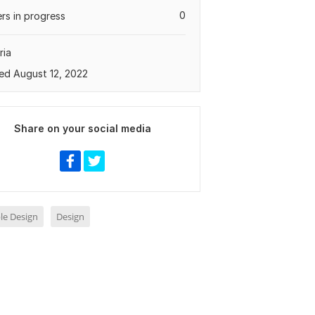
0
rs in progress
ria
ed August 12, 2022
Share on your social media
le Design
Design