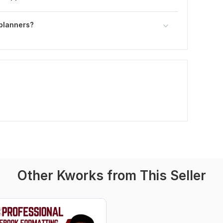
 planners?
Other Kworks from This Seller