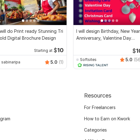
 will do Print ready Stunning Tri
I will design Birthday, New Year
old Digital Brochure Design
Anniversary, Valentine Day
cards
$
10
$
1
Starting at
5.0
(5
Softsites
5.0
(1)
sabinaripa
Resources
For Freelancers
ogram
How to Earn on Kwork
Categories