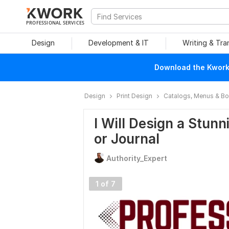
PROFESSIONAL SERVICES
Design
Development & IT
Writing & Tra
Download the Kwork 
Design
Print Design
Catalogs, Menus & B
I Will Design a Stunn
or Journal
Authority_Expert
1 of 7