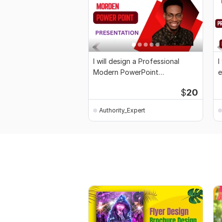
I will design a Professional
I
Modern PowerPoint
e
Presentation
P
$
20
Authority_Expert