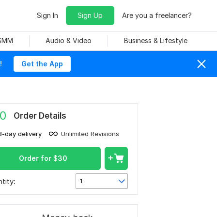
Sign In
Sign Up
Are you a freelancer?
 SMM
Audio & Video
Business & Lifestyle
!
Get the App
0
Order Details
3-day delivery
Unlimited Revisions
Order for
$
30
tity:
1