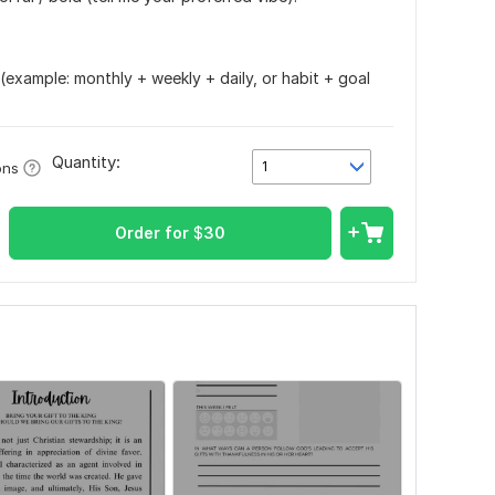
t (example: monthly + weekly + daily, or habit + goal
Quantity:
1
ons
Order for
$
30