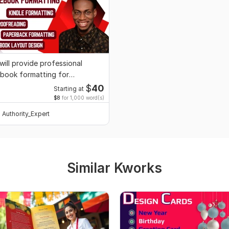
 will provide professional
book formatting for
ublishing
$
40
Starting at
$8
for 1,000 word(s)
Authority_Expert
Similar Kworks