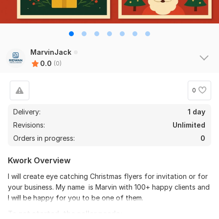
MarvinJack
0.0
(0)
0
Delivery:
1 day
Revisions:
Unlimited
Orders in progress:
0
Kwork Overview
I will create eye catching Christmas flyers for invitation or for
your business. My name is Marvin with 100+ happy clients and
I will be happy for you to be one of them.
To get started, the seller needs: