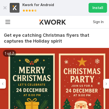
Kwork for
Android
Install
Sign In
Get eye catching Christmas flyers that
captures the Holiday spirit
1 of 7