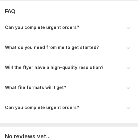
FAQ
Can you complete urgent orders?
What do you need from me to get started?
Will the flyer have a high-quality resolution?
What file formats will I get?
Can you complete urgent orders?
No reviews yet...