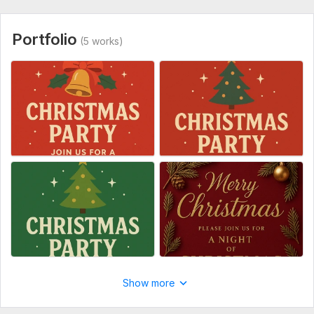
Portfolio
(5 works)
Show more