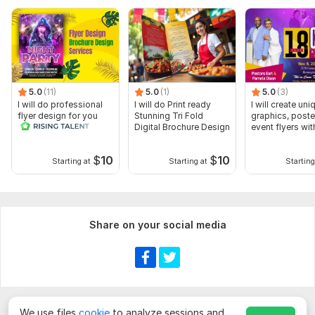
5.0
(11)
5.0
(1)
5.0
(3)
I will do professional
I will do Print ready
I will create uni
flyer design for you
Stunning Tri Fold
graphics, poste
Digital Brochure Design
event flyers wit
$
10
$
10
Starting at
Starting at
Starting
Share on your social media
We use files
cookie
to analyze sessions and