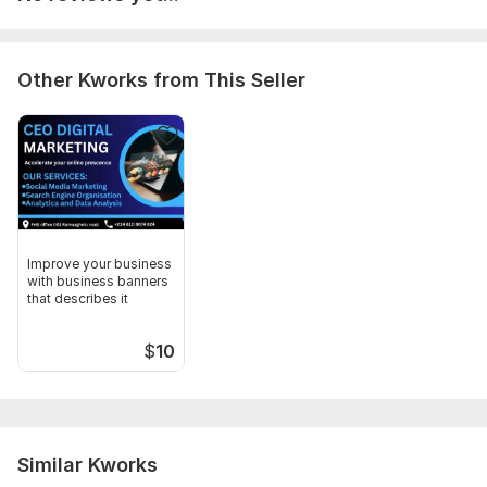
Other Kworks from This Seller
Improve your business
with business banners
that describes it
$
10
Similar Kworks