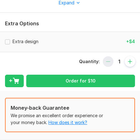
Expand
I will need the event or business you need the flyer for and
the date. This will help me in creating the best design that
suits you.
Extra Options
Service includes:
Print-ready
Extra design
+$4
Number of pages: 1
Christmas flyers
Quantity:
Delivery:
1 day
Uniqueness:
Original
Order for
$
10
Money-back Guarantee
We promise an excellent order experience or
your money back.
How does it work?