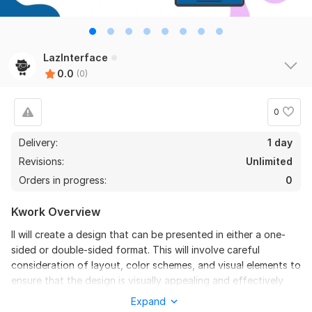
LazInterface
0.0
(0)
0
Delivery:
1 day
Revisions:
Unlimited
Orders in progress:
0
Kwork Overview
II will create a design that can be presented in either a one-
sided or double-sided format. This will involve careful
consideration of layout, color schemes, and visual elements to
ensure that the design is visually appealing and effectively
communicates the intended message. The one-sided option
Expand
will focus on a clean, straightforward presentation, while the