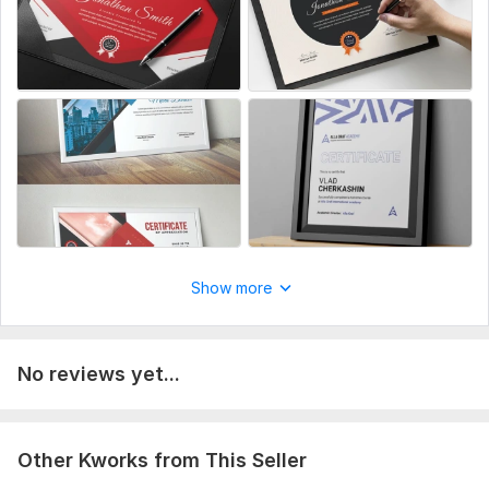
Show more
No reviews yet...
Other Kworks from This Seller