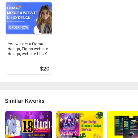
You will get a Figma
design, Figma website
design, website UI UX
$
20
Similar Kworks