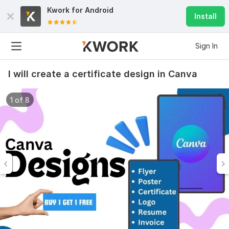
Kwork for
Android
Install
Sign In
I will create a certificate design in Canva
1 of 8