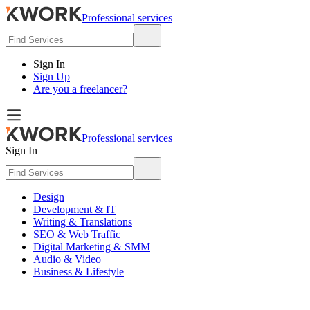
Professional services
Sign In
Sign Up
Are you a freelancer?
Professional services
Sign In
Design
Development & IT
Writing & Translations
SEO & Web Traffic
Digital Marketing & SMM
Audio & Video
Business & Lifestyle