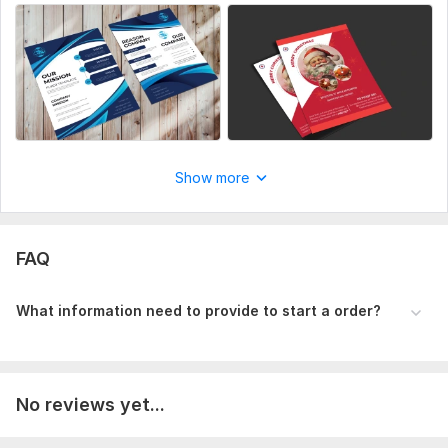
Show more
FAQ
What information need to provide to start a order?
No reviews yet...