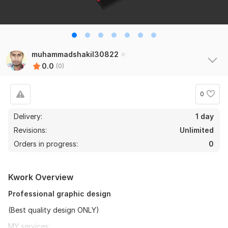
muhammadshakil30822
0.0
(0)
0
Delivery:
1 day
Revisions:
Unlimited
Orders in progress:
0
Kwork Overview
Professional graphic design
(Best quality design ONLY)
MY services: