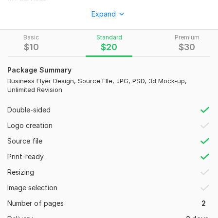
*
flyers
Expand
*
banner/headers
Basic
Standard
Premium
*
brochures
$
10
$
20
$
30
*
poster
Package Summary
*
POST CARDS
Business Flyer Design, Source FIle, JPG, PSD, 3d Mock-up,
Unlimited Revision
*
business CARDS ETC.
WHY ME?
Double-sided
Logo creation
24 hours FAST delivery. NEVER delayed
Source file
2 design/options with the same content will be provided. The
2nd design will be provided on request. Initially only one
Print-ready
design will be provided
.
Resizing
High resolution (300 DPI) and print ready file.
Image selection
* Unlimited revisions
Number of pages
2
* JPEG, PNG , PDF file formats FREE!!