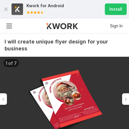
Kwork for
Android
Install
Sign In
I will create unique flyer design for your
business
1 of 7