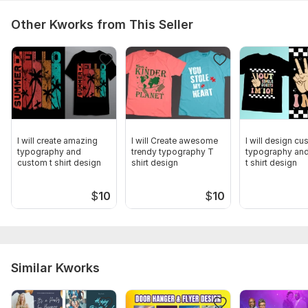
Other Kworks from This Seller
I will create amazing
I will Create awesome
I will design c
typography and
trendy typography T
typography and
custom t shirt design
shirt design
t shirt design
$
10
$
10
Similar Kworks