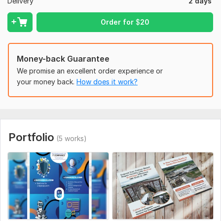
Delivery
2 days
* 100% guaranteed
Order for
$
20
* Money back guaranteed!
To get started, the seller needs:
What information need to provide to start a order?
Money-back Guarantee
You need to provide- Complete content during a doc file,
We promise an excellent order experience or
Please specify what exact size and what design do you need,
your money back.
How does it work?
High-Resolution pictures, Any sample that you just like of any
plan etc.
Files
Flyer-mock-up 1.pdf
Portfolio
(5 works)
Uniqueness:
Original