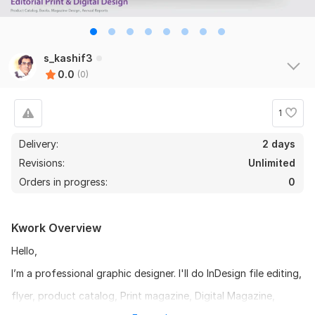
s_kashif3
0.0
(0)
1
Delivery:
2 days
Revisions:
Unlimited
Orders in progress:
0
Kwork Overview
Hello,
I’m a professional graphic designer. I'll do InDesign file editing,
flyer, product catalog, Print magazine, Digital Magazine,
newspaper, brochure, E-book, annual report or anything,