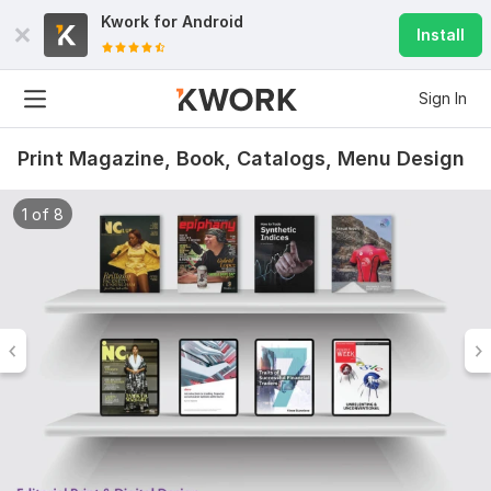
Kwork for
Android
Install
Sign In
Print Magazine, Book, Catalogs, Menu Design
1 of 8