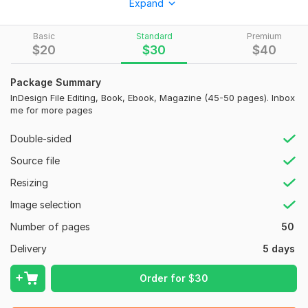
Expand
Adobe Indesign, Adobe Illustrator, Adobe Photoshop,
Print File Includes
Basic
Standard
Premium
$
20
$
30
$
40
Print Ready PDF file with CMYK color mode.
300 DPI Resolution
Package Summary
InDesign File Editing, Book, Ebook, Magazine (45-50 pages). Inbox
PDF, JPEG, InDesign (According to your needs)
me for more pages
Deliverables source file in Adobe InDesign, Adobe Illustrator,
Adobe Photoshop
Double-sided
Additional services-
Source file
Presentation Folder
Resizing
Business Card
Image selection
Rollup Banner
Number of pages
50
Banners
Delivery
5 days
Postcards
Order for
$
30
Poster