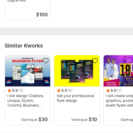
Digital Ads
$
100
Similar Kworks
5.0
(3)
5.0
(9)
5.0
(3)
I will design Creative,
Get your professional
I will create uni
Unique, Stylish,
flyer design
graphics, poste
Colorful, Business
event flyers wit
Flyer
$
30
$
10
Starting at
Starting at
Starting