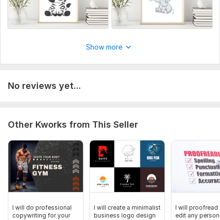
Show more
No reviews yet...
Other Kworks from This Seller
I will do professional
I will create a minimalist
I will proofread
copywriting for your
business logo design
edit any person