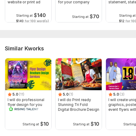
website or print ad
for your company
statement, sta
of purpose
$
140
$
70
Starting at
Starting at
Starting at
$140
for 100 word(s)
$12
for 10
Similar Kworks
5.0
(11)
5.0
(1)
5.0
(3)
I will do professional
I will do Print ready
I will create uni
flyer design for you
Stunning Tri Fold
graphics, poste
Digital Brochure Design
event flyers wit
$
10
$
10
Starting at
Starting at
Starting