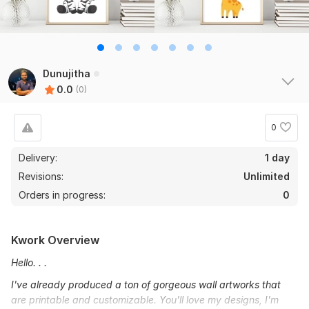
Dunujitha
0.0
(0)
0
Delivery:
1 day
Revisions:
Unlimited
Orders in progress:
0
Kwork Overview
Hello. . .
I've already produced a ton of gorgeous wall artworks that
are printable and customizable. You'll love my designs, I'm