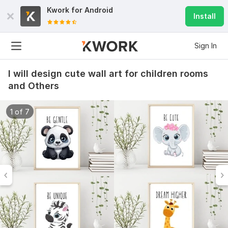
Kwork for
Android
Install
Sign In
I will design cute wall art for children rooms
and Others
1 of 7