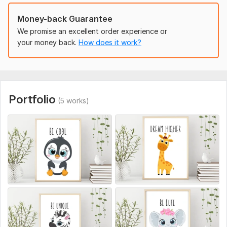
To get started, the seller needs:
Money-back Guarantee
Theme and Style Preferences
We promise an excellent order experience or
Dimensions
your money back.
How does it work?
Color Scheme
Text or Customization
Reference Images
File Format
Portfolio
Usage
(5 works)