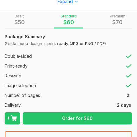
Expand
What you will get:
Basic
Standard
Premium
A unique and eye-catching Menu Design
$
50
$
60
$
70
Clear and organized menu
High-quality images
Package Summary
Customized fonts, colors, and graphics
2 side menu design + print ready (JPG or PNG / PDF)
I will deliver:
Double-sided
Print ready Files (PDF, JPEG, PNG)
Print-ready
OTHER services
Resizing
food menu, board
Image selection
restaurant menu design, menu card
Number of pages
2
sports, event, business poster
restaurant menu
Delivery
2 days
food menu
menu card
Order for
$
60
signboard
restaurant menu