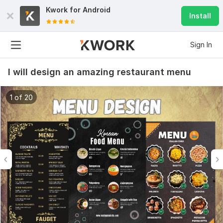
Kwork for
Android
Install
Sign In
I will design an amazing restaurant menu
1 of 20