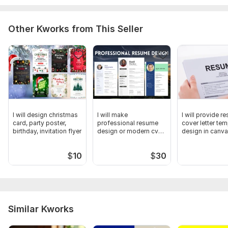
Other Kworks from This Seller
I will design christmas
I will make
I will provide r
card, party poster,
professional resume
cover letter tem
birthday, invitation flyer
design or modern cv
design in canva
template
$
10
$
30
Similar Kworks