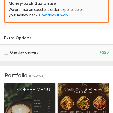
food menu
Money-back Guarantee
digital menu
We promise an excellent order experience or
Why us?
your money back.
How does it work?
100%satisfaction guarantee.
100% money-back guarantee.
High-resolution file.
Extra Options
Double/single-sided.
Smooth and quality work
CMYK color mode.
One day delivery
+$20
Kind customer service and support
professional menu
i will design anything in canva
Portfolio
(6 works)
So, why wait! Let's have a conversation and begin our first
project together. Can't wait to work with you!
If you have any questions don't hesitate to msg . I'll be happy
to reply to you.
thank you. .