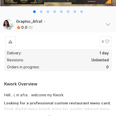
Graphic_Afra1
0.0
(0)
0
Delivery:
1 day
Revisions:
Unlimited
Orders in progress:
0
Kwork Overview
Hell... i; m afra. . welcome my Kwork
Looking for a professional custom restaurant menu card,
food, digital menu board, price list, poster, takeout menu,
bifold/trifold brochure menu in print-ready format?