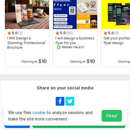
5.0
(3)
5.0
(56)
5.0
(9)
I Will Design a
I will design a business
Get your profes
Stunning, Professional
flyer for you
flyer design
Brochure
$
10
$
10
Starting at
Starting at
Starting
Share on your social media
We use files
cookie
to analyze sessions and
Okay!
make the site more convenient.
Chat
Order for
$60