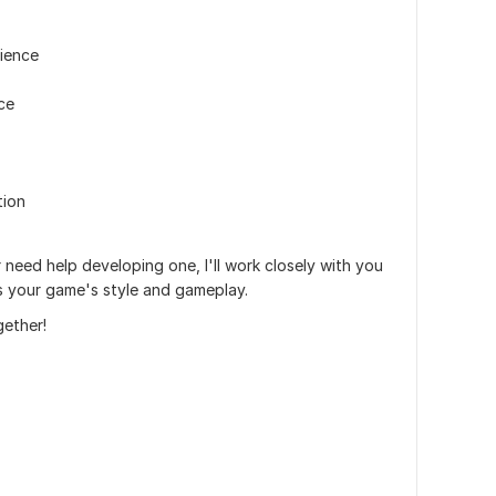
ience
ce
tion
need help developing one, I'll work closely with you
ts your game's style and gameplay.
gether!