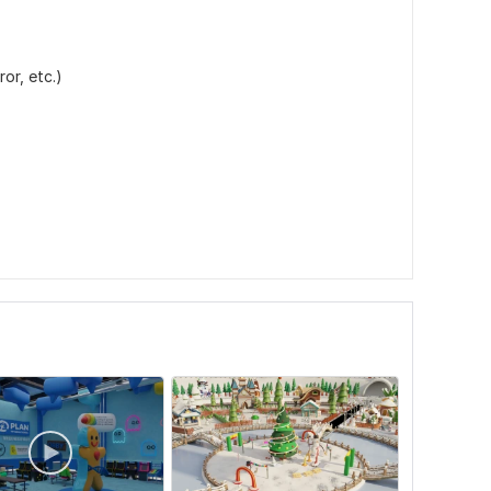
or, etc.)