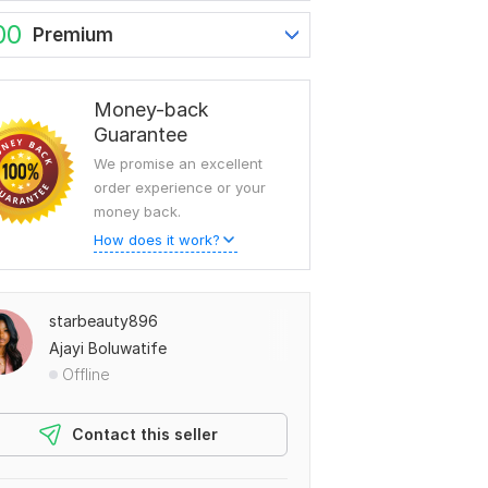
00
Premium
Money-back
Guarantee
We promise an excellent
order experience or your
money back.
How does it work?
starbeauty896
Ajayi Boluwatife
Offline
Contact this seller