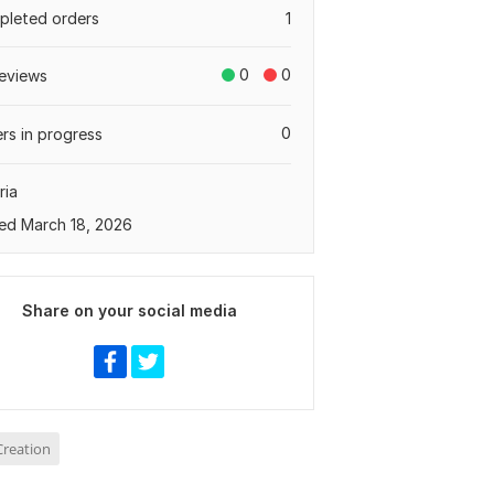
leted orders
1
0
0
eviews
0
rs in progress
ria
ed March 18, 2026
Share on your social media
reation