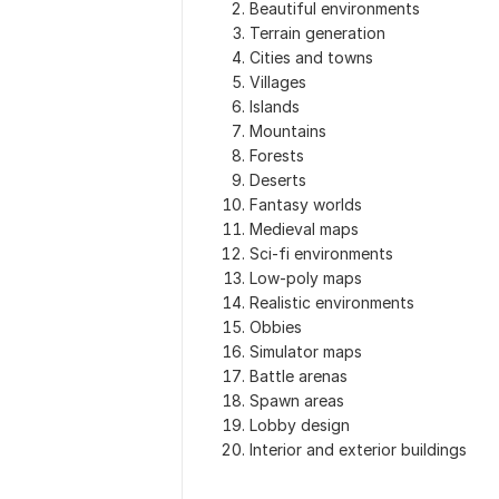
Beautiful environments
Terrain generation
Cities and towns
Villages
Islands
Mountains
Forests
Deserts
Fantasy worlds
Medieval maps
Sci-fi environments
Low-poly maps
Realistic environments
Obbies
Simulator maps
Battle arenas
Spawn areas
Lobby design
Interior and exterior buildings