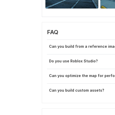
FAQ
Can you build from a reference im
Do you use Roblox Studio?
Can you optimize the map for perf
Can you build custom assets?