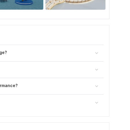
age?
ormance?