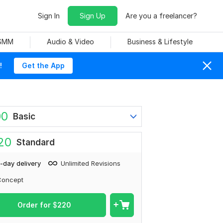
Sign In
Sign Up
Are you a freelancer?
 SMM
Audio & Video
Business & Lifestyle
!
Get the App
00
Basic
20
Standard
-day delivery
Unlimited Revisions
Concept
Order for
$
220