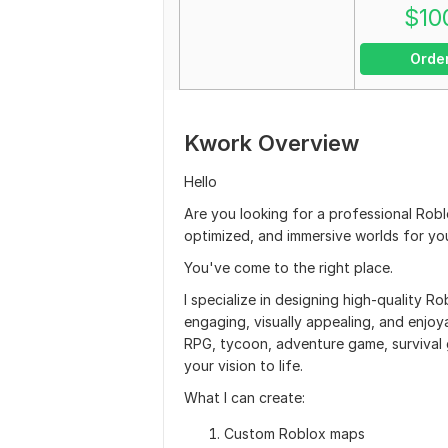
$
10
Orde
Kwork Overview
Hello
Are you looking for a professional Rob
optimized, and immersive worlds for y
You've come to the right place.
I specialize in designing high-quality
engaging, visually appealing, and enjoya
RPG, tycoon, adventure game, survival g
your vision to life.
What I can create:
Custom Roblox maps