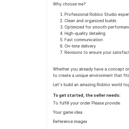
Why choose me?
Professional Roblox Studio exper
Clean and organized builds
Optimized for smooth performan
High-quality detailing
Fast communication
On-time delivery
Revisions to ensure your satisfac
Whether you already have a concept or 
to create a unique environment that fi
Let's build an amazing Roblox world to
To get started, the seller needs:
To fulfill your order Please provide:
Your game idea
Reference images