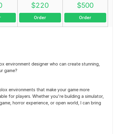
0
$
220
$
500
r
Order
Order
lox environment designer who can create stunning,
our game?
 Roblox environments that make your game more
ble for players. Whether you're building a simulator,
ame, horror experience, or open world, I can bring