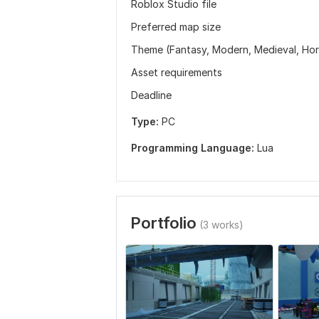
Roblox Studio file
Preferred map size
Theme (Fantasy, Modern, Medieval, Horr
Asset requirements
Deadline
Type:
PC
Programming Language:
Lua
Portfolio
(3 works)