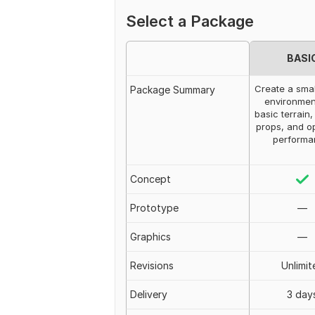
Select a Package
BASI
Create a smal
Package Summary
environmen
basic terrain, 
props, and o
performa
Concept
Prototype
—
Graphics
—
Revisions
Unlimit
Delivery
3 day