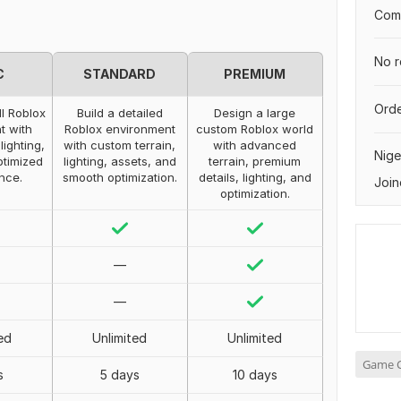
Comp
No r
C
STANDARD
PREMIUM
Orde
l Roblox
Build a detailed
Design a large
t with
Roblox environment
custom Roblox world
lighting,
with custom terrain,
with advanced
Nige
ptimized
lighting, assets, and
terrain, premium
nce.
smooth optimization.
details, lighting, and
Join
optimization.
—
—
ed
Unlimited
Unlimited
Game C
s
5 days
10 days