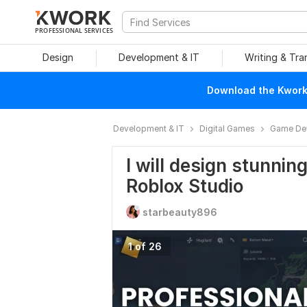
PROFESSIONAL SERVICES
Design
Development & IT
Writing & Tra
Download the Kwork 
Development & IT
Digital Games
Game De
I will design stunnin
Roblox Studio
starbeauty896
1 of 26