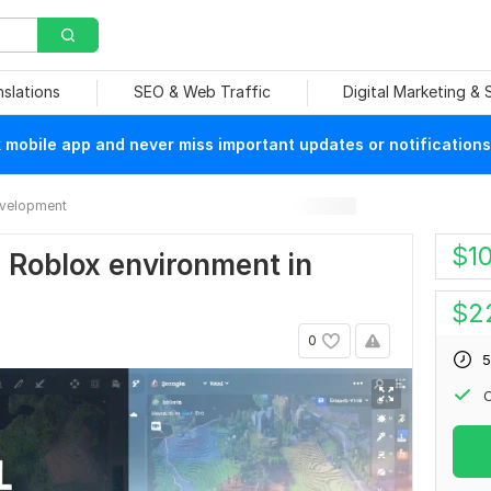
nslations
SEO & Web Traffic
Digital Marketing &
mobile app and never miss important updates or notifications
velopment
$
1
g Roblox environment in
$
2
0
5