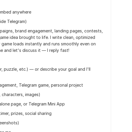
o embed anywhere
side Telegram)
aigns, brand engagement, landing pages, contests,
ame idea brought to life. I write clean, optimized
game loads instantly and runs smoothly even on
and let's discuss it — I reply fast!
, puzzle, etc.) — or describe your goal and I'll
agement, Telegram game, personal project
, characters, images)
alone page, or Telegram Mini App
imer, prizes, social sharing
reenshots)