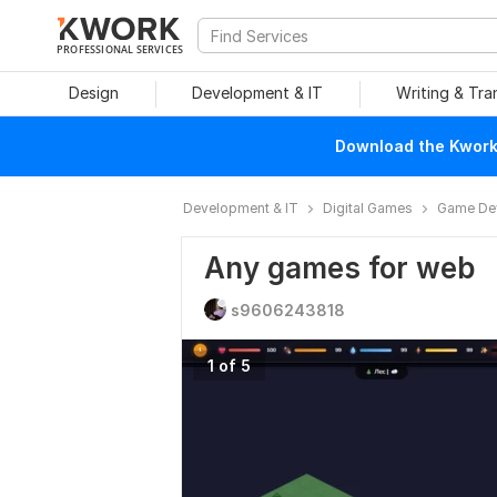
PROFESSIONAL SERVICES
Design
Development & IT
Writing & Tra
Download the Kwork 
Development & IT
Digital Games
Game De
Any games for web
s9606243818
1 of 5