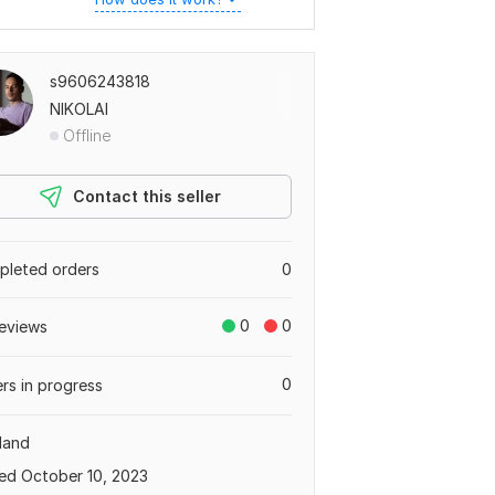
s9606243818
NIKOLAI
Offline
Contact this seller
leted orders
0
0
0
eviews
0
rs in progress
land
ed October 10, 2023