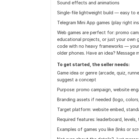
Sound effects and animations
Single-file lightweight build — easy t
Telegram Mini App games (play right in
Web games are perfect for: promo camp
educational projects, or just your own g
code with no heavy frameworks — your 
older phones. Have an idea? Message me 
To get started, the seller needs:
Game idea or genre (arcade, quiz, runner
suggest a concept
Purpose: promo campaign, website eng
Branding assets if needed (logo, colors
Target platform: website embed, stand
Required features: leaderboard, levels, t
Examples of games you like (links or sc