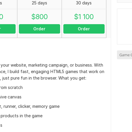
s
25 days
30 days
0
$
800
$
1 100
r
Order
Order
Game C
 your website, marketing campaign, or business. With
ce, I build fast, engaging HTML5 games that work on
 just pure fun in the browser. What you get:
rom scratch
sive canvas
z, runner, clicker, memory game
, products in the game
ts