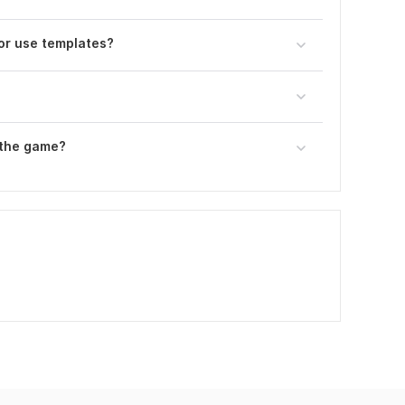
or use templates?
 the game?