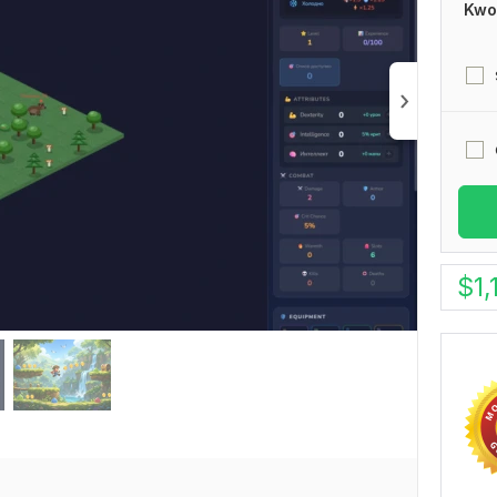
Kwo
$
1,