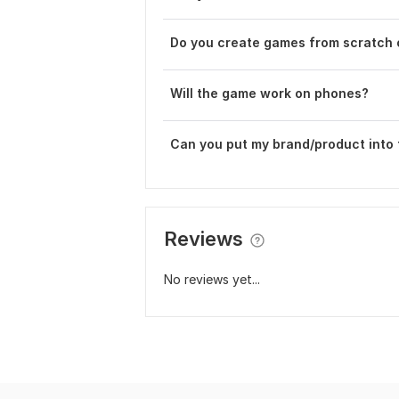
Do you create games from scratch 
Will the game work on phones?
Can you put my brand/product into
Reviews
No reviews yet...