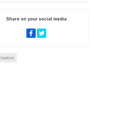
Share on your social media
reation