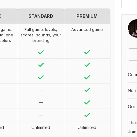
C
STANDARD
PREMIUM
-game:
Full game: levels,
Advanced game
ic, one
scores, sounds, your
 colors
branding
Comp
—
No r
—
Orde
—
Thai
ed
Unlimited
Unlimited
Join