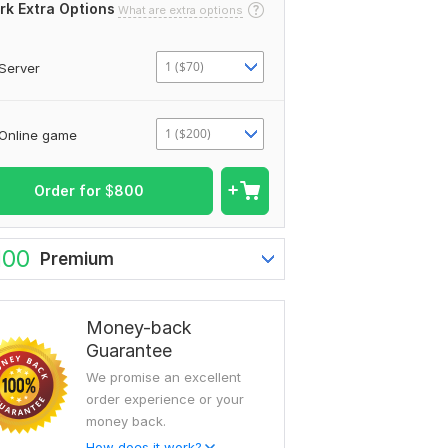
rk Extra Options
What are extra options
1 ($70)
Server
1 ($200)
Online game
Order for
$
800
100
Premium
Money-back
Guarantee
We promise an excellent
order experience or your
money back.
How does it work?