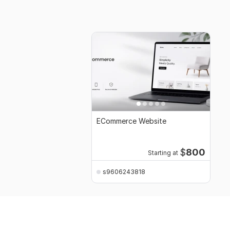
ECommerce Website
$
800
Starting at
s9606243818