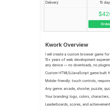
Delivery
15 day
$
42
Orde
Kwork Overview
I will create a custom browser game for
15+ years of web development experien
any device — no downloads, no plugins,
Custom HTML5/JavaScript game built f
Mobile-friendly: touch controls, respon
Any genre: arcade, shooter, puzzle, qui
Your branding: logo, colors, characters
Leaderboards, scores, and achievemen