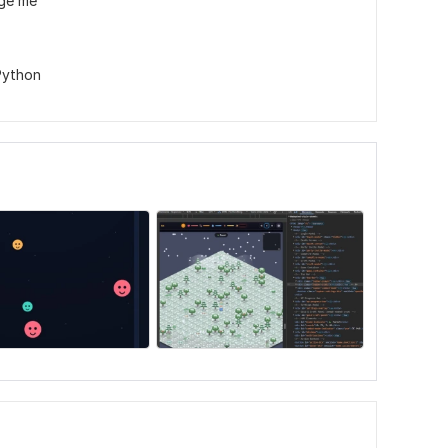
age me
Python