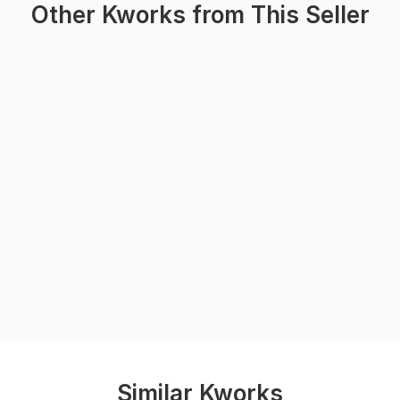
Other Kworks from This Seller
Similar Kworks