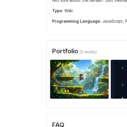
Not sure about the details? Just mess
Type:
Web
Programming Language:
JavaScript,
Portfolio
(3 works)
FAQ