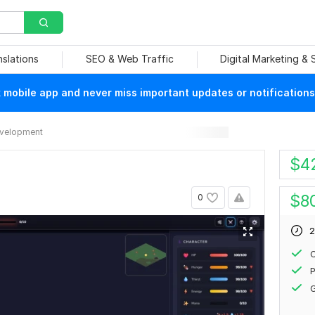
nslations
SEO & Web Traffic
Digital Marketing &
mobile app and never miss important updates or notifications
velopment
$
4
$
8
0
2
P