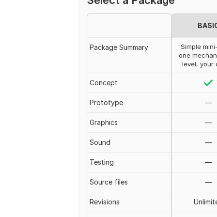
Select a Package
BASI
Simple mini
Package Summary
one mechan
level, your
Concept
Prototype
—
Graphics
—
Sound
—
Testing
—
Source files
—
Revisions
Unlimit