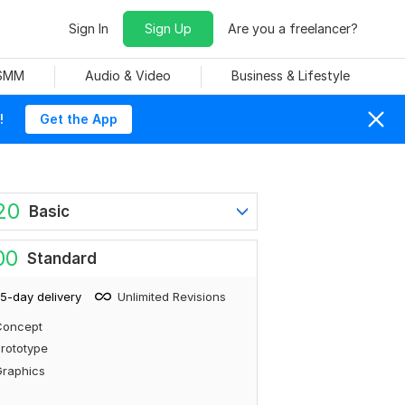
Sign In
Sign Up
Are you a freelancer?
 SMM
Audio & Video
Business & Lifestyle
!
Get the App
20
Basic
00
Standard
5-day delivery
Unlimited Revisions
Concept
rototype
Graphics