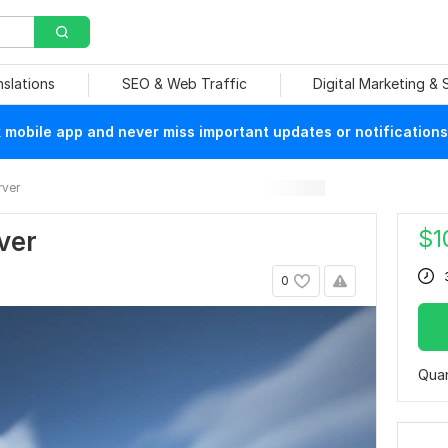
nslations
SEO & Web Traffic
Digital Marketing &
mobile app and never miss important updates or notifications
ver
$
1
ver
0
Quan