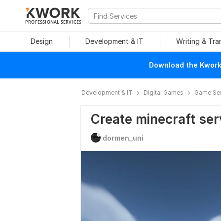
PROFESSIONAL SERVICES
Design
Development & IT
Writing & Tra
Download the Kwork 
Development & IT
Digital Games
Game Ser
Create minecraft ser
dormen_uni