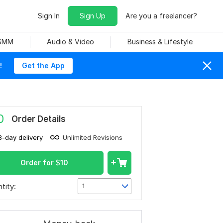
Sign In
Sign Up
Are you a freelancer?
 SMM
Audio & Video
Business & Lifestyle
!
Get the App
0
Order Details
3-day delivery
Unlimited Revisions
Order for
$
10
tity:
1