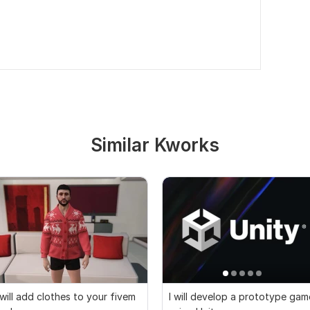
Similar Kworks
 will add clothes to your fivem
I will develop a prototype gam