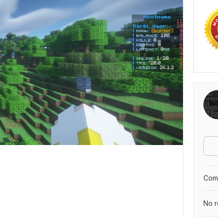
Comp
No r