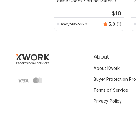
game Goods Sorting Match 3
$
10
5.0
(1)
andybravo690
About
About Kwork
Buyer Protection Pr
Terms of Service
Privacy Policy