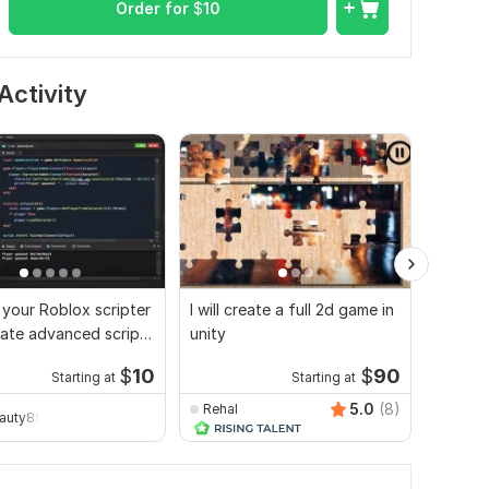
Order for
$
10
Activity
e your Roblox scripter
I will create a full 2d game in
Create
ate advanced scripts
unity
game m
mes
gamepl
$
10
$
90
Starting at
Starting at
5.0
(8)
Rehal
eauty896
inyas