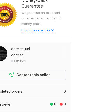
Money-back
Guarantee
We promise an excellent
order experience or your
money back.
How does it work?
dormen_uni
dormen
Offline
Contact this seller
leted orders
0
0
0
eviews