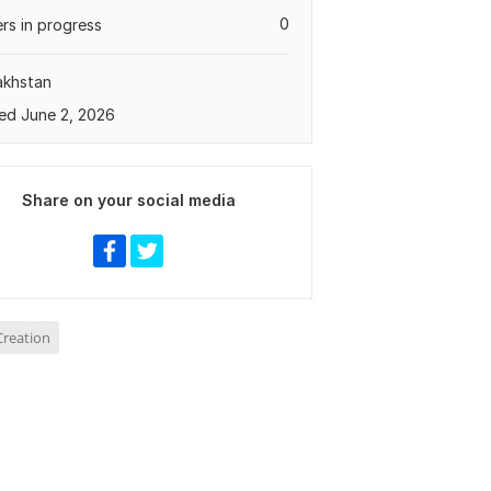
0
rs in progress
akhstan
ed June 2, 2026
Share on your social media
reation