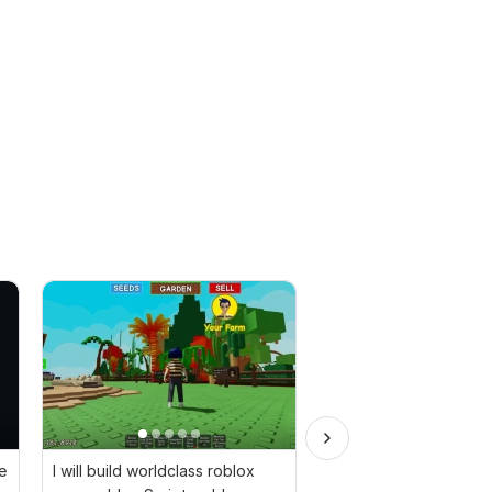
e
I will build worldclass roblox
A ready-made game t