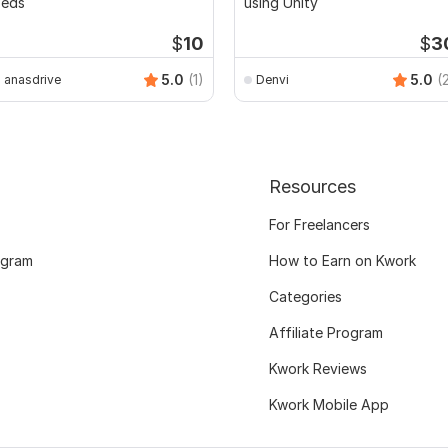
Peds
using Unity
$
10
$
3
5.0
(1)
5.0
(
anasdrive
Denvi
Resources
For Freelancers
ogram
How to Earn on Kwork
Categories
Affiliate Program
Kwork Reviews
Kwork Mobile App