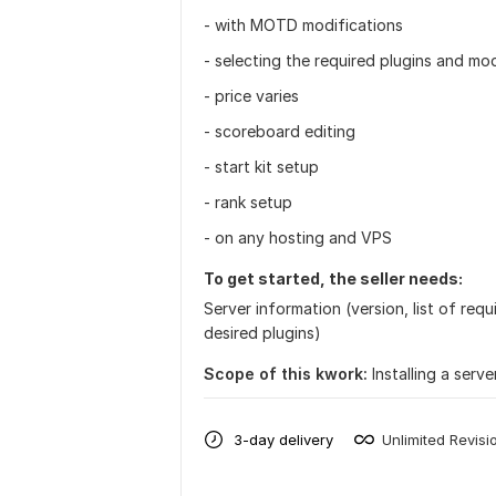
- with MOTD modifications
- selecting the required plugins and mod
- price varies
- scoreboard editing
- start kit setup
- rank setup
- on any hosting and VPS
To get started, the seller needs:
Server information (version, list of re
desired plugins)
Scope of this kwork:
Installing a serv
3-day delivery
Unlimited Revisi