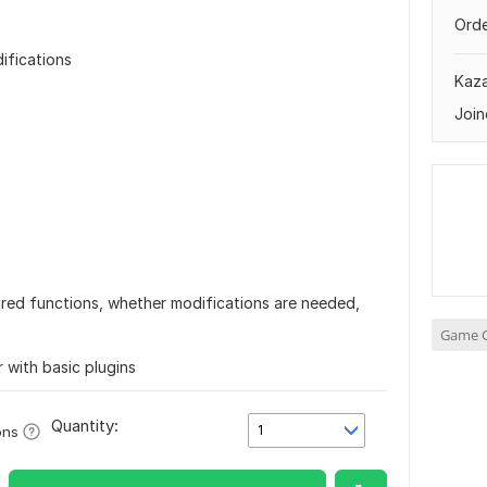
Orde
ifications
Kaz
Join
quired functions, whether modifications are needed,
Game C
er with basic plugins
Quantity:
1
ons