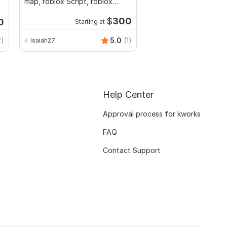
map, roblox Script, roblox
for Unity
game
$
300
0
Starting at
2)
5.0
(1)
Isaiah27
andybravo690
Help Center
Approval process for kworks
FAQ
Contact Support