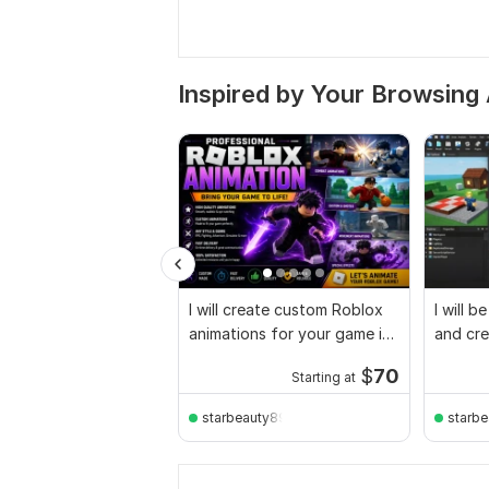
Inspired by Your Browsing 
I will create custom Roblox
I will b
animations for your game in
and cre
Roblox Studio
full ga
$
70
Starting at
starbeauty896
starb