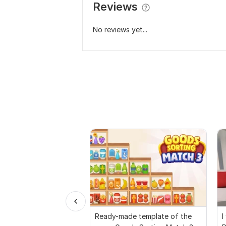
Reviews
No reviews yet...
Ready-made template of the
I