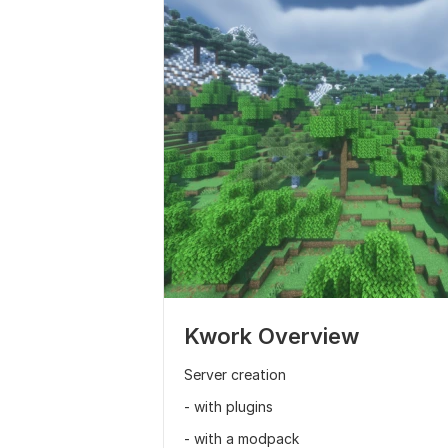
Kwork Overview
Server creation
- with plugins
- with a modpack