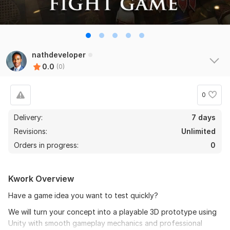
nathdeveloper
0.0
(0)
0
Delivery:
7 days
Revisions:
Unlimited
Orders in progress:
0
Kwork Overview
Have a game idea you want to test quickly?
We will turn your concept into a playable 3D prototype using
Unity with smooth gameplay mechanics and professional