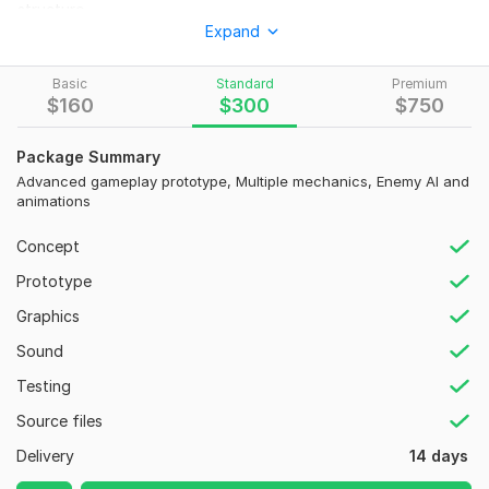
structure.
Expand
Perfect for:
Indie developers
Basic
Standard
Premium
$
160
$
300
$
750
Startup MVPs
Investors presentations
Package Summary
Advanced gameplay prototype, Multiple mechanics, Enemy AI and
Kickstarter demos
animations
Steam game concepts
Concept
We can create:
Prototype
Fighting game prototypes
Graphics
Horror games
Sound
FPS and TPS games
Testing
Multiplayer prototypes
Source files
Endless runner games
Delivery
14 days
Survival games