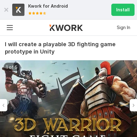
Kwork for
Android
Install
Sign In
I will create a playable 3D fighting game
prototype in Unity
1 of 5