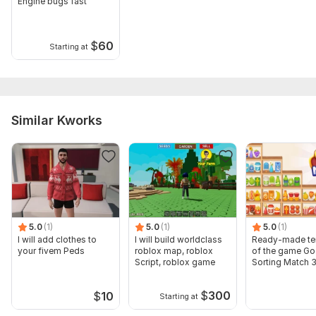
Existing project files
Engine bugs fast
Type:
Mobile
$
60
Starting at
Platform:
Android
Programming Language:
Java,
JavaScript,
Python
Similar Kworks
5.0
(1)
5.0
(1)
5.0
(1)
I will add clothes to
I will build worldclass
Ready-made te
your fivem Peds
roblox map, roblox
of the game G
Script, roblox game
Sorting Match 
$
300
$
10
Starting at