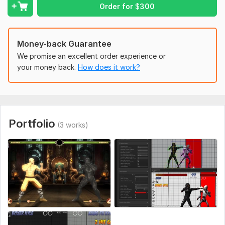
Mobile game demos
Order for
$
300
Features included
Character controller
Money-back Guarantee
Basic UI system
We promise an excellent order experience or
your money back.
How does it work?
Enemy AI
Animations
Sound effects integration
Mobile or PC support
Portfolio
(3 works)
Optimized gameplay
We focus on building fast, clean, and expandable prototypes
that help bring your vision to life.
Why work with us?
Experienced Unity developers
Fast communication
High-quality gameplay systems