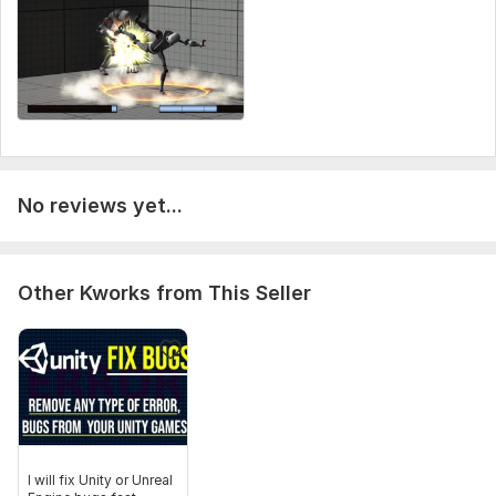
Organized project structure
Scalable development approach
To get started, the seller needs:
Please provide:
Full game idea or concept
Gameplay references or inspiration
No reviews yet...
Required platform (PC, Mobile, WebGL)
Character/assets (if available)
Features you want included
Other Kworks from This Seller
UI style preferences
Camera style (FPS, TPS, Top-down, etc.)
Multiplayer requirement (Yes/No)
Optional:
Sketches or concept art
Sound/music files
I will fix Unity or Unreal