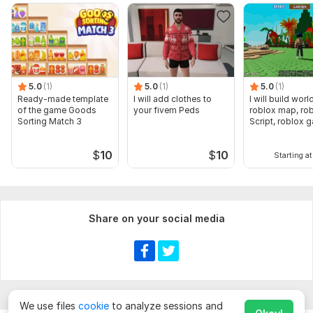
5.0
(1)
5.0
(1)
5.0
(1)
Ready-made template
I will add clothes to
I will build wor
of the game Goods
your fivem Peds
roblox map, ro
Sorting Match 3
Script, roblox 
$
10
$
10
Starting at
Share on your social media
We use files
cookie
to analyze sessions and