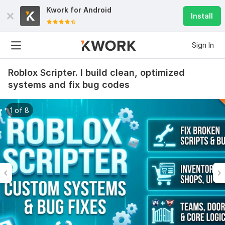
Kwork for
Android
Install
Sign In
Roblox Scripter. I build clean, optimized
systems and fix bug codes
1 of 8