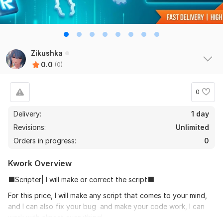
Zikushka
0.0
(0)
0
Delivery:
1 day
Revisions:
Unlimited
Orders in progress:
0
Kwork Overview
⬛Scripter| I will make or correct the script⬛
For this price, I will make any script that comes to your mind,
and I can also fix your bug and make your code work, I can
work with almost everything!