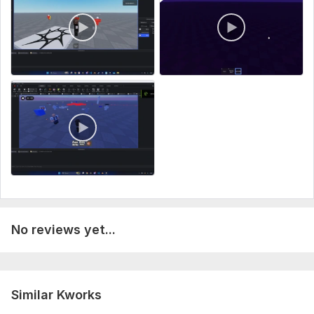
Type:
PC
Programming Language:
Lua
No reviews yet...
Similar Kworks